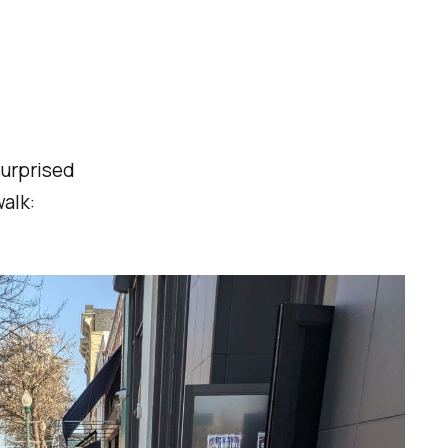
surprised
alk: