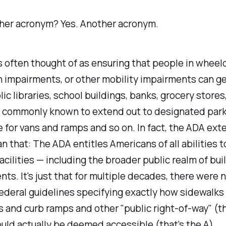
her acronym?
Yes. Another acronym.
 often thought of as ensuring that people in wheelc
n impairments, or other mobility impairments can g
ic libraries, school buildings, banks, grocery stores
s commonly known to extend out to designated park
 for vans and ramps and so on. In fact, the ADA ext
an that: The ADA entitles Americans of all abilities 
facilities — including the broader public realm of buil
ts. It's just that for multiple decades, there were 
ederal guidelines specifying exactly how sidewalks
 and curb ramps and other "public right-of-way" (th
ld actually be deemed accessible (that's the A).