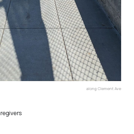
along Clement Ave
aregivers