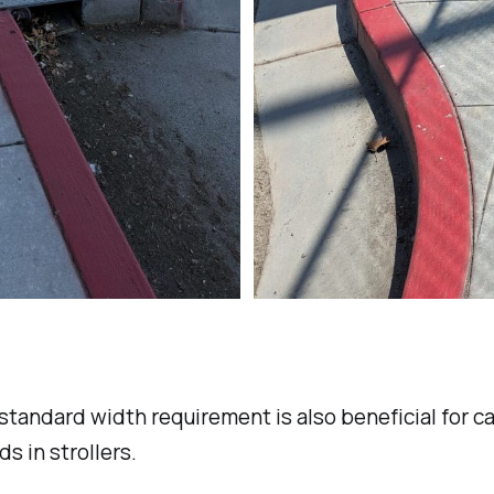
tandard width requirement is also beneficial for c
ds in strollers.