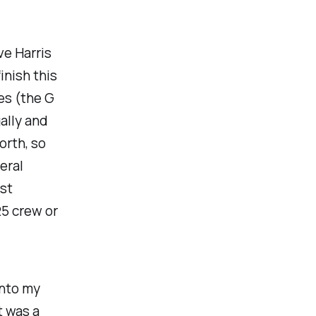
ve Harris
inish this
es (the G
ally and
orth, so
eral
ast
25 crew or
into my
t was a