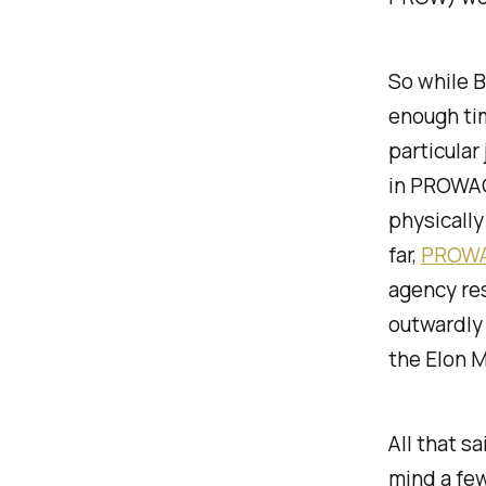
So while B
enough tim
particular
in PROWAG)
physically
far,
PROWAG
agency res
outwardly 
the Elon 
All that s
mind a few