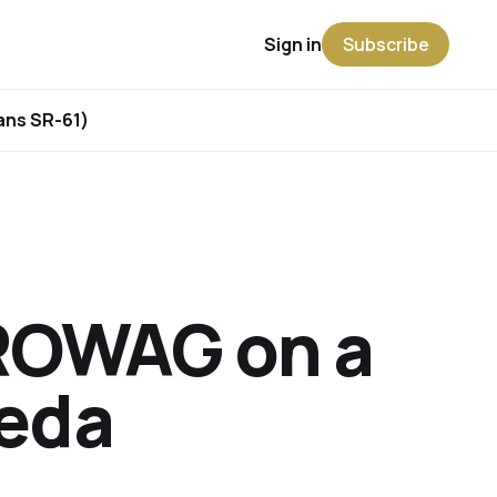
Sign in
Subscribe
rans SR-61)
ROWAG on a
meda