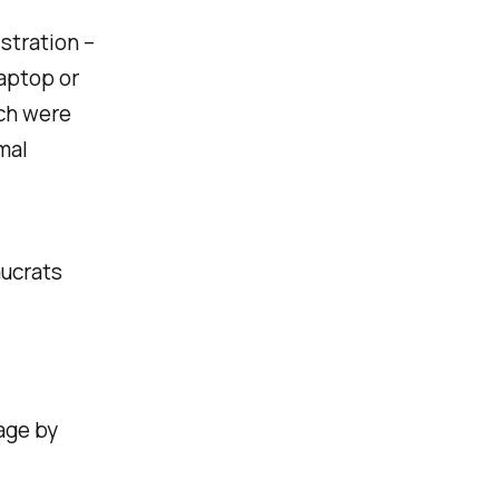
stration –
laptop or
ich were
mal
aucrats
age by