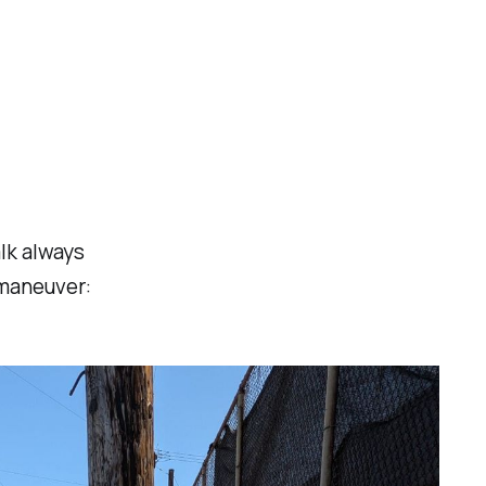
lk always
 maneuver: