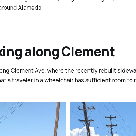
 around Alameda.
ing along Clement
ong Clement Ave, where the recently rebuilt sidewa
at a traveler in a wheelchair has sufficient room to