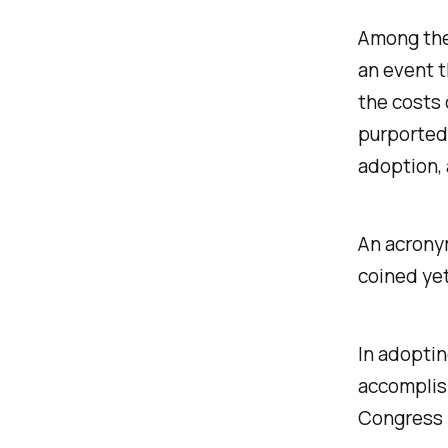
Among the
an event t
the costs 
purportedl
adoption, 
An acron
coined ye
In adoptin
accomplis
Congress i