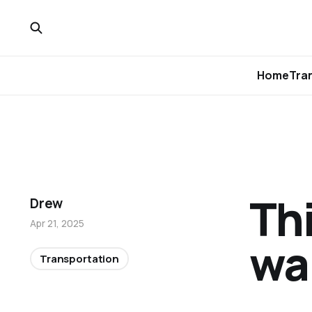
Home
Tra
Th
Drew
Apr 21, 2025
wa
Transportation