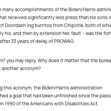
 many accomplishments of the Biden/Harris admini
hat received significantly less press than his son's 
of Doordash'ing burritos from Chipotle, both of wh
y his, and then by extension her, fault – was the for
after 33 years of delay, of PROWAG.
ym?
you may reply.
Why does it matter that the bure
t another acronym?
g this acronym, the Biden/Harris administration
hed a goal that had been unfinished since the pass
n 1990 of the Americans with Disabilities Act.