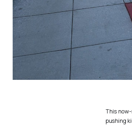
This now-s
pushing ki