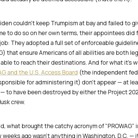
iden couldn't keep Trumpism at bay and failed to gi
e to do so on her own terms, their appointees did f
 job: They adopted a full set of enforceable guidelin
 that ensure Americans of all abilities are both leg
 able to reach their destinations. And for what it's w
 and the U.S. Access Board
(the independent fed
ponsible for administering it) don't appear — at le
— to have been destroyed by either the Project 20
Musk crew.
aid, what brought the catchy acronym of "PROWAG" 
 weeks ago wasn't anything in Washington, D.C. — i