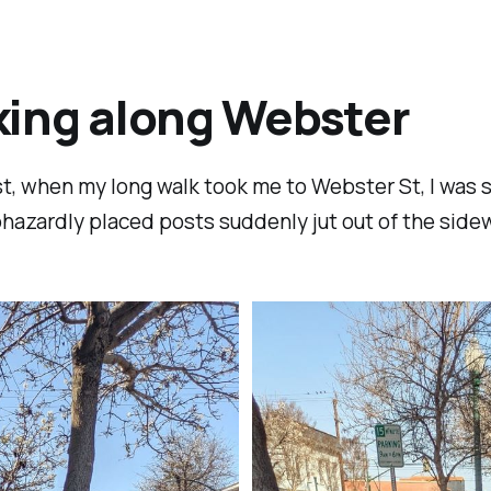
ing along Webster
t, when my long walk took me to Webster St, I was 
hazardly placed posts suddenly jut out of the sidew