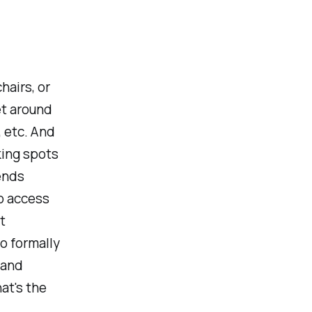
hairs, or
et around
, etc. And
ing spots
ends
to access
t
no formally
 and
at's the