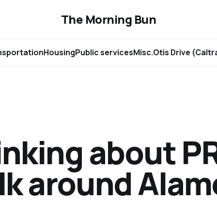
The Morning Bun
nsportation
Housing
Public services
Misc.
Otis Drive (Calt
inking about P
lk around Ala