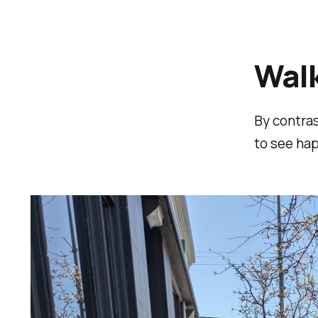
Walk
By contras
to see hap