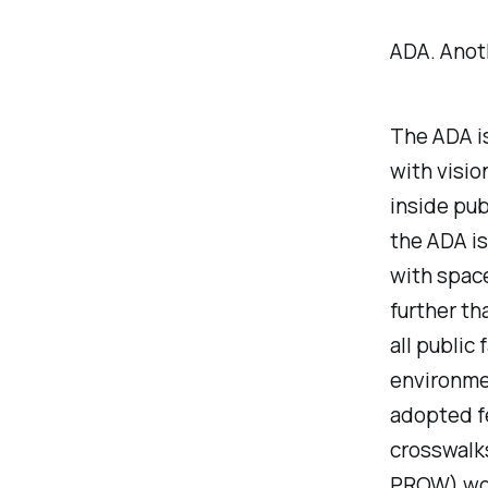
ADA. Anot
The ADA is
with visio
inside
publ
the ADA i
with space
further th
all public 
environmen
adopted f
crosswalks
PROW) wou