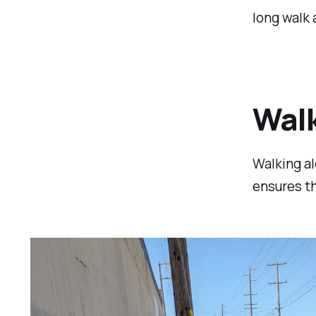
long walk
Walk
Walking al
ensures th