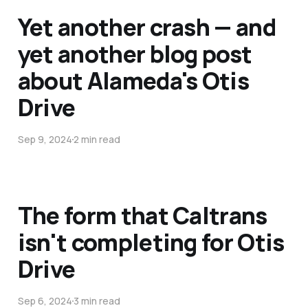
Yet another crash — and
yet another blog post
about Alameda's Otis
Drive
Sep 9, 2024
2 min read
The form that Caltrans
isn't completing for Otis
Drive
Sep 6, 2024
3 min read