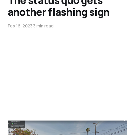
another flashing sign
Feb 16, 2023
3 min read
Driver hits and flips a