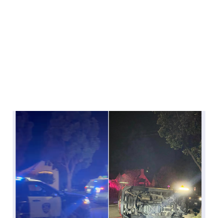
The crashes on Otis
Drive continue to
continue
Nov 5, 2024
2 min read