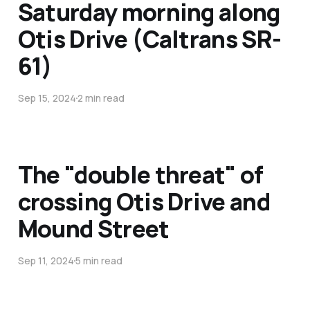
Saturday morning along
Otis Drive (Caltrans SR-
61)
Sep 15, 2024
2 min read
The "double threat" of
crossing Otis Drive and
Mound Street
Sep 11, 2024
5 min read