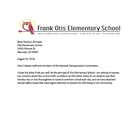
Caltrans shouldn't wait
until 2037 to fix Otis
Drive for kids walking to
school and the park
Aug 25, 2024
5 min read