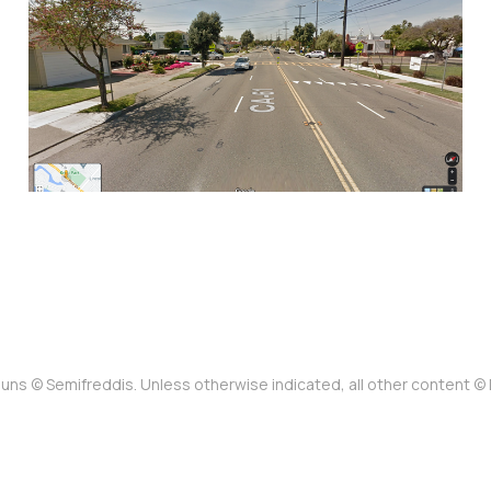
baby in their stroller:
The status quo at Otis
Drive and Mound Street
Jan 15, 2023
13 min read
uns © Semifreddis. Unless otherwise indicated, all other content 