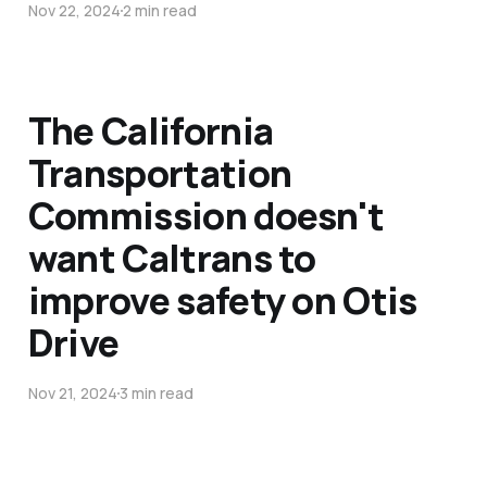
Nov 22, 2024
2 min read
The California
Transportation
Commission doesn't
want Caltrans to
improve safety on Otis
Drive
Nov 21, 2024
3 min read