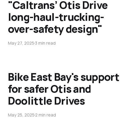
"Caltrans’ Otis Drive
long-haul-trucking-
over-safety design"
May 27, 2025
3 min read
Bike East Bay's support
for safer Otis and
Doolittle Drives
May 25, 2025
2 min read