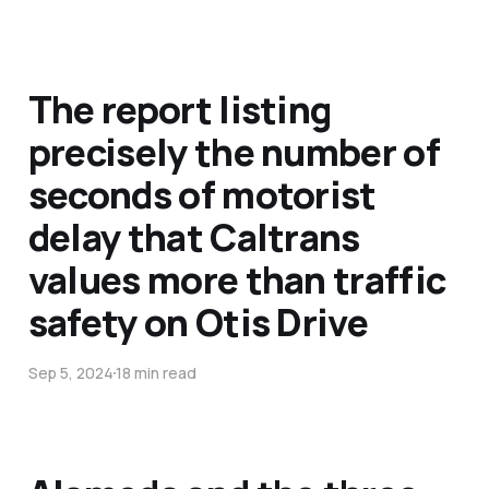
The report listing
precisely the number of
seconds of motorist
delay that Caltrans
values more than traffic
safety on Otis Drive
Sep 5, 2024
18 min read