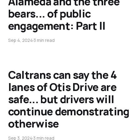
Alameda and the three
bears... of public
engagement: Part II
Sep 4, 2024
3 min read
Caltrans can say the 4
lanes of Otis Drive are
safe... but drivers will
continue demonstrating
otherwise
Sep 3, 2024
3 min read