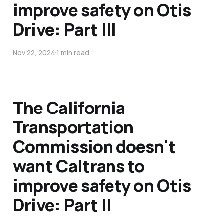
improve safety on Otis
Drive: Part III
Nov 22, 2024
1 min read
The California
Transportation
Commission doesn't
want Caltrans to
improve safety on Otis
Drive: Part II