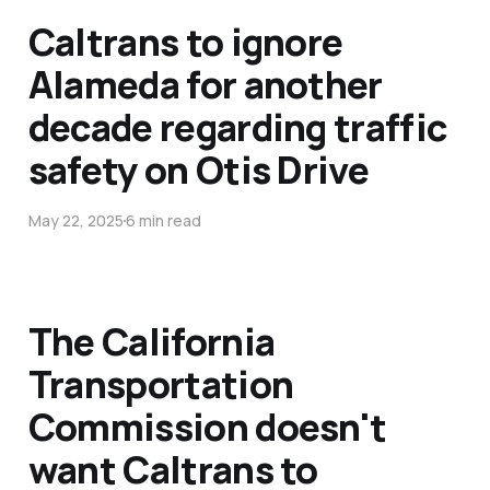
Caltrans to ignore
Alameda for another
decade regarding traffic
safety on Otis Drive
May 22, 2025
6 min read
The California
Transportation
Commission doesn't
want Caltrans to