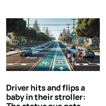
Caltrans says it's going
to use "generative AI" to
reduce traffic injuries
and deaths
May 26, 2024
5 min read
Driver hits and flips a
baby in their stroller:
The status quo gets