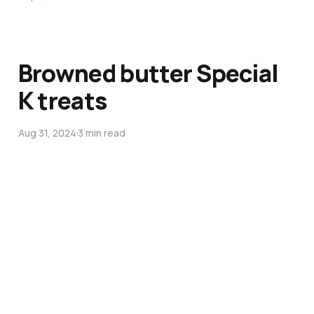
Browned butter Special
K treats
Aug 31, 2024
3 min read