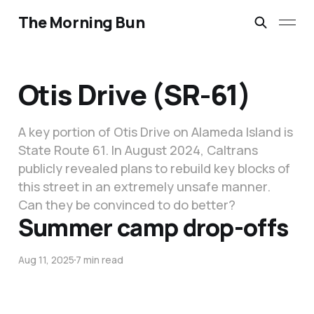
The Morning Bun
Otis Drive (SR-61)
A key portion of Otis Drive on Alameda Island is
State Route 61. In August 2024, Caltrans
publicly revealed plans to rebuild key blocks of
this street in an extremely unsafe manner.
Can they be convinced to do better?
Summer camp drop-offs
Aug 11, 2025
7 min read