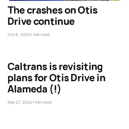
The crashes on Otis
Drive continue
Oct 6, 2024
1 min read
Caltrans is revisiting
plans for Otis Drive in
Alameda (!)
Sep 27, 2024
1 min read