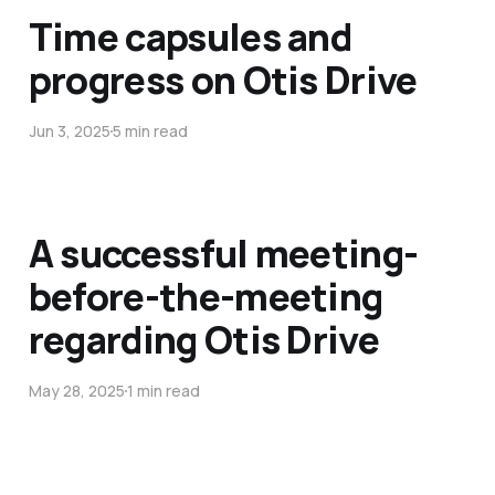
Time capsules and
progress on Otis Drive
Jun 3, 2025
5 min read
A successful meeting-
before-the-meeting
regarding Otis Drive
May 28, 2025
1 min read