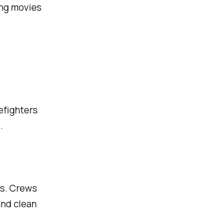
ing movies
efighters
.
es. Crews
and clean