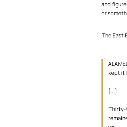
and figure
or somethi
The East 
ALAMEDA
kept it
[...]
Thirty-
remaine