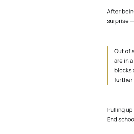
After bei
surprise —
Out of 
are in a
blocks 
further
Pulling up
End school