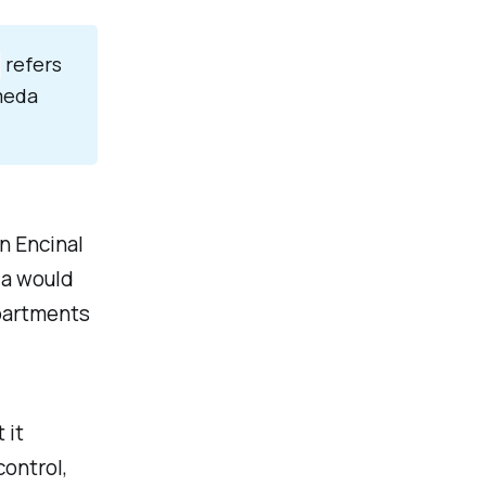
refers
ameda
n Encinal
da would
epartments
 it
control,