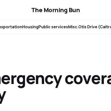
The Morning Bun
nsportation
Housing
Public services
Misc.
Otis Drive (Calt
ergency covera
y