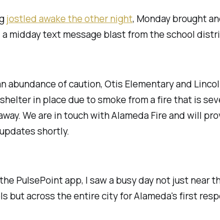
ng
jostled awake the other night
, Monday brought an
 a midday text message blast from the school distri
an abundance of caution, Otis Elementary and Linco
 shelter in place due to smoke from a fire that is sev
away. We are in touch with Alameda Fire and will pro
 updates shortly.
 the PulsePoint app, I saw a busy day not just near t
s but across the entire city for Alameda's first res