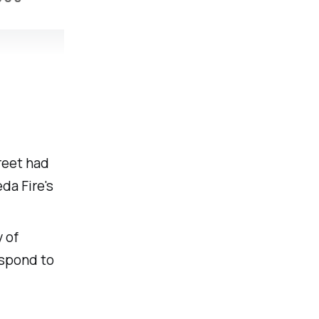
treet had
da Fire's
 of
espond to