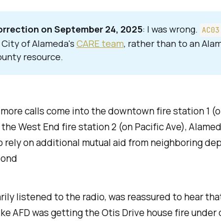
rrection on September 24, 2025
: I was wrong.
AC03
 City of Alameda's
CARE team
, rather than to an Al
unty resource.
more calls come into the downtown fire station 1 (o
 the West End fire station 2 (on Pacific Ave), Alame
o rely on additional mutual aid from neighboring d
pond
ily listened to the radio, was reassured to hear that
ke AFD was getting the Otis Drive house fire under 