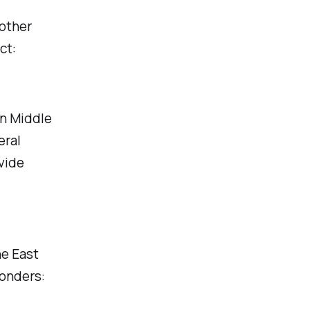
other
ct:
ln Middle
eral
vide
he East
ponders: