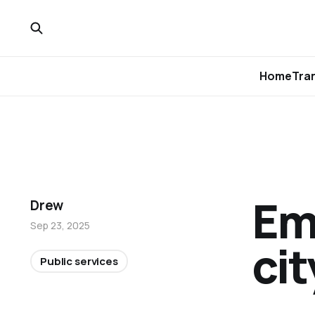
Home
Tra
Em
Drew
Sep 23, 2025
cit
Public services