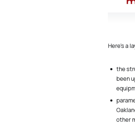
Here's a l
the str
been up
equipm
parame
Oaklan
other 