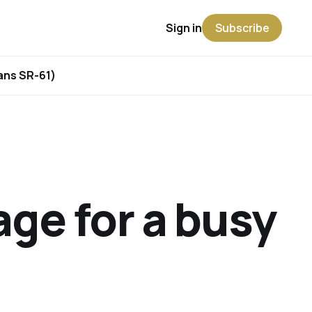
Sign in
Subscribe
rans SR-61)
ge for a busy