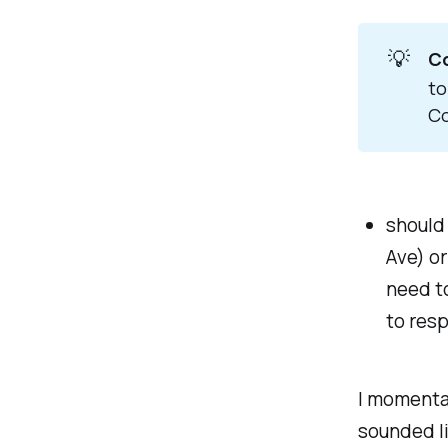
💡
Co
to
Co
should 
Ave) or
need t
to res
I momentar
sounded li