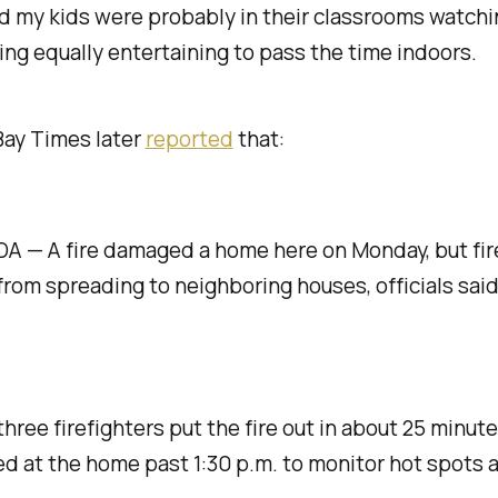
d my kids were probably in their classrooms watch
ng equally entertaining to pass the time indoors.
Bay Times later
reported
that:
 — A fire damaged a home here on Monday, but fir
 from spreading to neighboring houses, officials said
three firefighters put the fire out in about 25 minut
d at the home past 1:30 p.m. to monitor hot spots 