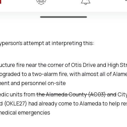
ayperson's attempt at interpreting this:
ucture fire near the corner of Otis Drive and High S
graded to a two-alarm fire, with almost all of Alame
ent and personnel on-site
dic units from
the Alameda County (AC03) and
City
d (OKLE27) had already come to Alameda to help r
medical emergencies