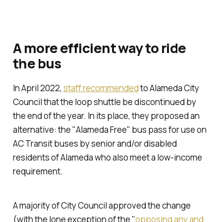
A more efficient way to ride
the bus
In April 2022,
staff recommended
to Alameda City
Council that the loop shuttle be discontinued by
the end of the year. In its place, they proposed an
alternative: the "Alameda Free" bus pass for use on
AC Transit buses by senior and/or disabled
residents of Alameda who also meet a low-income
requirement.
A majority of City Council approved the change
(with the lone exception of the "
opposing any and