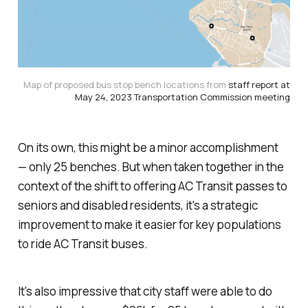
Map of proposed bus stop bench locations from
staff report at
May 24, 2023 Transportation Commission meeting
On its own, this might be a minor accomplishment
— only 25 benches. But when taken together in the
context of the shift to offering AC Transit passes to
seniors and disabled residents, it's a strategic
improvement to make it easier for key populations
to ride AC Transit buses.
It's also impressive that city staff were able to do