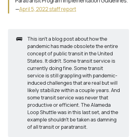
Paratransit Program Implementation Guidelines
.
—
April 5, 2022 staff report
🚌
This isn't a blog post about how the
pandemic has made obsolete the entire
concept of public transit in the United
States. It didn't. Some transit service is
currently doing fine. Some transit
service is still grappling with pandemic-
induced challenges that are real but will
likely stabilize within a couple years. And
some transit service was never that
productive or efficient. The Alameda
Loop Shuttle was in this last set, and the
example shouldn't be taken as damning
of all transit or paratransit.