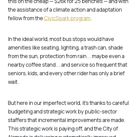
this on the cheap — $26k for 25 benches — and with
the assistance of a climate action and adaptation
fellow from the
CivicSpark program
.
In the ideal world, most bus stops would have
amenities like seating, lighting, a trash can, shade
from the sun, protection from rain... maybe even a
nearby coffee stand... and service so frequent that
seniors, kids, and every other rider has only a brief
wait.
But here in our imperfect world, it's thanks to careful
budgeting and strategic work by public-sector
staffers that incremental improvements are made.
This strategic work is paying off, and the City of