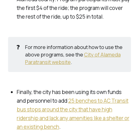
the first $4 of the ride; the program will cover
the rest of the ride, up to $25 in total.
❓
For more information about how to use the
above programs, see the
City of Alameda
Paratransit website
.
Finally, the city has been using its own funds
and personnel to add
25 benches to AC Transit
bus stops around the city that have high
ridership and lack any amenities like a shelter or
an existing bench
.