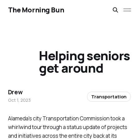
The Morning Bun
Helping seniors
get around
Drew
Transportation
Oct 1, 2023
Alameda's city Transportation Commission took a
whirlwind tour through a status update of projects
and initiatives across the entire city back at its