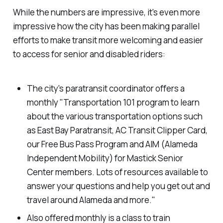
While the numbers are impressive, it's even more
impressive how the city has been making parallel
efforts to make transit more welcoming and easier
to access for senior and disabled riders:
The city's paratransit coordinator offers a
monthly "Transportation 101 program to learn
about the various transportation options such
as East Bay Paratransit, AC Transit Clipper Card,
our Free Bus Pass Program and AIM (Alameda
Independent Mobility) for Mastick Senior
Center members. Lots of resources available to
answer your questions and help you get out and
travel around Alameda and more."
Also offered monthly is a class to train