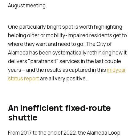
August meeting.
One particularly bright spot is worth highlighting:
helping older or mobility-impaired residents get to
where they want and need to go. The City of
Alameda has been systematically rethinking how it
delivers "paratransit" services in the last couple
years— and the results as captured in this
midyear
status report
are all very positive.
An inefficient fixed-route
shuttle
From 2017 to the end of 2022, the Alameda Loop