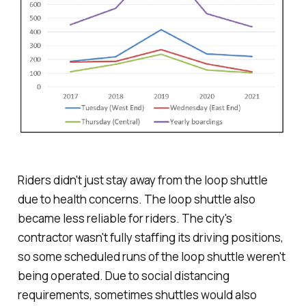
Riders didn't just stay away from the loop shuttle
due to health concerns. The loop shuttle also
became less reliable for riders. The city's
contractor wasn't fully staffing its driving positions,
so some scheduled runs of the loop shuttle weren't
being operated. Due to social distancing
requirements, sometimes shuttles would also