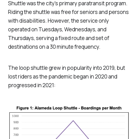
Shuttle was the city's primary paratransit program.
Riding the shuttle was free for seniors and persons
with disabilities. However, the service only
operated on Tuesdays, Wednesdays, and
Thursdays, serving a fixed route and set of
destinations on a 30 minute frequency.
The loop shuttle grew in popularity into 2019, but
lost riders as the pandemic began in 2020 and
progressed in 2021: