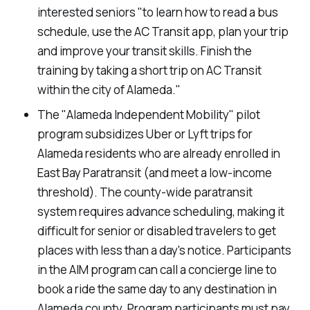
interested seniors "to learn how to read a bus
schedule, use the AC Transit app, plan your trip
and improve your transit skills. Finish the
training by taking a short trip on AC Transit
within the city of Alameda."
The "Alameda Independent Mobility" pilot
program subsidizes Uber or Lyft trips for
Alameda residents who are already enrolled in
East Bay Paratransit (and meet a low-income
threshold). The county-wide paratransit
system requires advance scheduling, making it
difficult for senior or disabled travelers to get
places with less than a day's notice. Participants
in the AIM program can call a concierge line to
book a ride the same day to any destination in
Alameda county. Program participants must pay