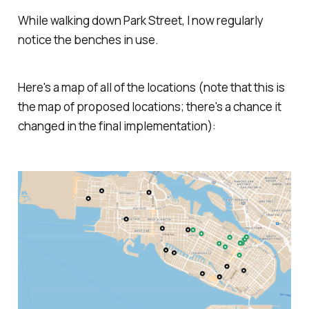
While walking down Park Street, I now regularly
notice the benches in use.
Here's a map of all of the locations (note that this is
the map of proposed locations; there's a chance it
changed in the final implementation):