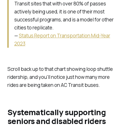
Transit sites that with over 80% of passes
actively being used, it is one of their most
successful programs, and is a model for other
cities to replicate.
—
Status Report on Transportation Mid-Year
2023
Scroll back up to that chart showing loop shuttle
ridership, and you'll notice just how many more
rides are being taken on AC Transit buses.
Systematically supporting
seniors and disabled riders