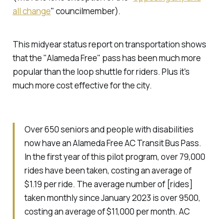
all change
"
councilmember).
This midyear status report on transportation shows
that the "Alameda Free" pass has been much more
popular than the loop shuttle for riders. Plus it's
much more cost effective for the city.
Over 650 seniors and people with disabilities
now have an Alameda Free AC Transit Bus Pass.
In the first year of this pilot program, over 79,000
rides have been taken, costing an average of
$1.19 per ride. The average number of [rides]
taken monthly since January 2023 is over 9500,
costing an average of $11,000 per month. AC