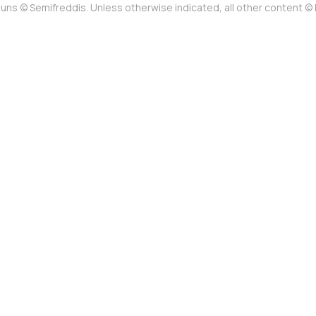
uns © Semifreddis. Unless otherwise indicated, all other content 