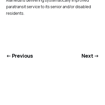
Alameda is delivering systematically improved
paratransit service to its senior and/or disabled
residents.
← Previous
Next →