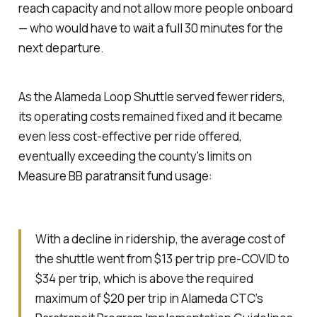
reach capacity and not allow more people onboard
— who would have to wait a full 30 minutes for the
next departure.
As the Alameda Loop Shuttle served fewer riders,
its operating costs remained fixed and it became
even less cost-effective per ride offered,
eventually exceeding the county's limits on
Measure BB paratransit fund usage:
With a decline in ridership, the average cost of
the shuttle went from $13 per trip pre-COVID to
$34 per trip, which is above the required
maximum of $20 per trip in Alameda CTC’s