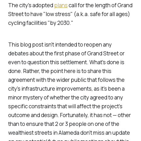
The city's adopted
plans
call for the length of Grand
Street to have "low stress" (a.k.a. safe for all ages)
cycling facilities "by 2030."
This blog post isn't intended to reopen any
debates about the first phase of Grand Street or
even to question this settlement. What's done is
done. Rather, the point here is to share this
agreement with the wider public that follows the
city's infrastructure improvements, as it's been a
minor mystery of whether the city agreed to any
specific constraints that will affect the project's
outcome and design. Fortunately, it has not — other
than to ensure that 2 or 3 people on one of the
wealthiest streets in Alameda don't miss an update