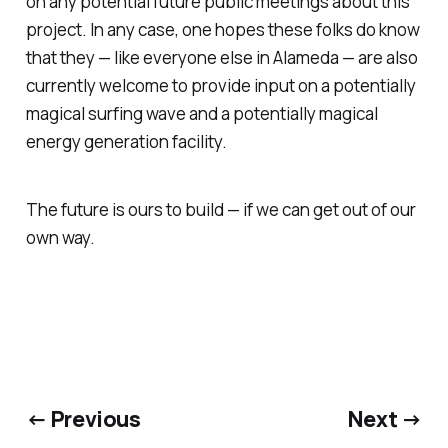
on any potential future public meetings about this
project. In any case, one hopes these folks do know
that they — like everyone else in Alameda — are also
currently welcome to provide input on a potentially
magical surfing wave and a potentially magical
energy generation facility.
The future is ours to build — if we can get out of our
own way.
← Previous
Next →