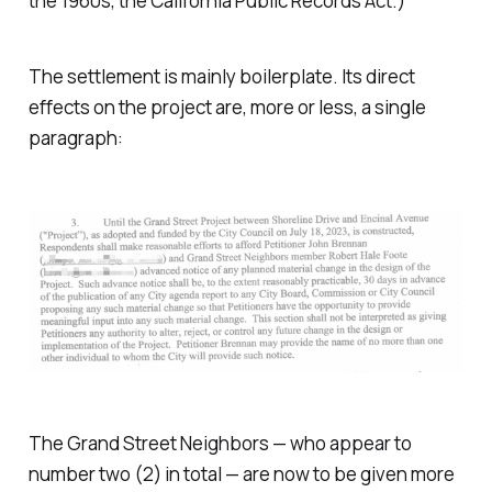
the 1960s, the California Public Records Act.)
The settlement is mainly boilerplate. Its direct
effects on the project are, more or less, a single
paragraph:
The Grand Street Neighbors — who appear to
number two (2) in total — are now to be given more