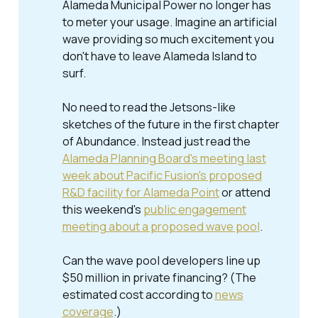
Alameda Municipal Power no longer has
to meter your usage. Imagine an artificial
wave providing so much excitement you
don't have to leave Alameda Island to
surf.
No need to read the Jetsons-like
sketches of the future in the first chapter
of
Abundance
. Instead just read the
Alameda Planning Board's meeting last
week about Pacific Fusion's proposed
R&D facility for Alameda Point
or attend
this weekend's
public engagement
meeting about a proposed wave pool
.
Can the wave pool developers line up
$50 million in private financing? (The
estimated cost according to
news
coverage
.)