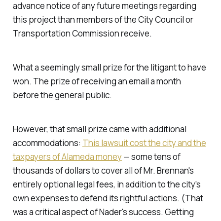
advance notice of any future meetings regarding
this project than members of the City Council or
Transportation Commission receive.
What a seemingly small prize for the litigant to have
won. The prize of receiving an email a month
before the general public.
However, that small prize came with additional
accommodations:
This lawsuit cost the city and the
taxpayers of Alameda money
— some tens of
thousands of dollars to cover all of Mr. Brennan's
entirely optional legal fees, in addition to the city's
own expenses to defend its rightful actions. (That
was a critical aspect of Nader's success. Getting