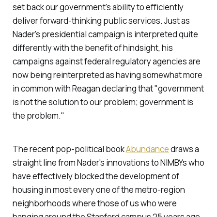
set back our government's ability to efficiently
deliver forward-thinking public services. Just as
Nader's presidential campaign is interpreted quite
differently with the benefit of hindsight, his
campaigns against federal regulatory agencies are
now being reinterpreted as having somewhat more
in common with Reagan declaring that "
government
is not the solution to our problem; government is
the problem
."
The recent pop-political book
Abundance
draws a
straight line from Nader's innovations to NIMBYs who
have effectively blocked the development of
housing in most every one of the metro-region
neighborhoods where those of us who were
hanging around the Stanford campus 25 years ago