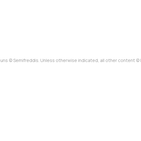
uns © Semifreddis. Unless otherwise indicated, all other content 