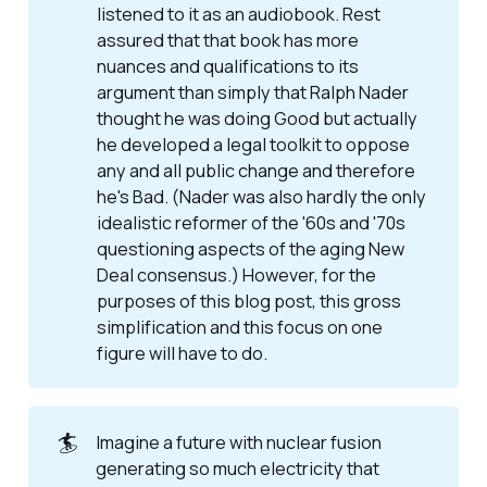
listened to it as an audiobook. Rest
assured that that book has more
nuances and qualifications to its
argument than simply that
Ralph Nader 
thought he was doing Good but actually 
he developed a legal toolkit to oppose 
any and all public change and therefore 
he's Bad
. (Nader was also hardly the only
idealistic reformer of the '60s and '70s
questioning aspects of the aging New
Deal consensus.) However, for the
purposes of this blog post, this gross
simplification and this focus on one
figure will have to do.
🏄
Imagine a future with nuclear fusion
generating so much electricity that