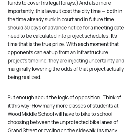
funds to cover his legal forays.) And also more
importantly, this lawsuit cost the city time — both in
the time already sunk in court and in future time
should 30 days of advance notice for a meeting date
need to be calculated into project schedules. It's
time
that is the true prize. With each moment that
opponents can eat up from an infrastructure
project's timeline, they are injecting uncertainty and
marginally lowering the odds of that project actually
being realized.
But enough about the logic of opposition. Think of
it this way: How many more classes of students at
Wood Middle School will have to bike to school
choosing between the unprotected bike lanes of
Grand Street or cycling on the sidewalk (as many