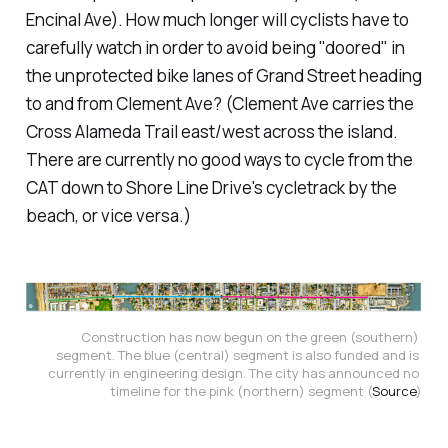
Encinal Ave). How much longer will cyclists have to
carefully watch in order to avoid being "doored" in
the unprotected bike lanes of Grand Street heading
to and from Clement Ave? (Clement Ave carries the
Cross Alameda Trail east/west across the island.
There are currently no good ways to cycle from the
CAT down to Shore Line Drive's cycletrack by the
beach, or vice versa.)
Construction has now begun on the green (southern) 
segment. The blue (central) segment is also funded and is 
currently in engineering design. The city has announced no 
timeline for the pink (northern) segment (
Source
)