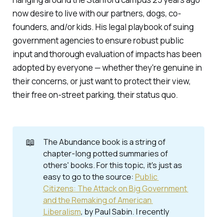
now desire to live with our partners, dogs, co-
founders, and/or kids. His legal playbook of suing
government agencies to ensure robust public
input and thorough evaluation of impacts has been
adopted by everyone — whether they're genuine in
their concerns, or just want to protect their view,
their free on-street parking, their status quo.
📖
The
Abundance
book is a string of
chapter-long potted summaries of
others' books. For this topic, it's just as
easy to go to the source:
Public 
Citizens: The Attack on Big Government 
and the Remaking of American 
Liberalism
, by Paul Sabin. I recently