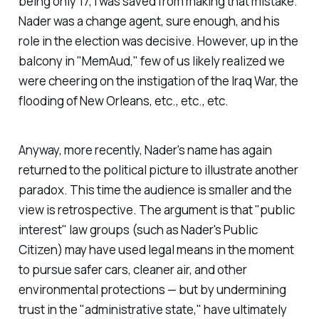
being only 17, I was saved from making that mistake.
Nader was a change agent, sure enough, and his
role in the election was decisive. However, up in the
balcony in "MemAud," few of us likely realized we
were cheering on the instigation of the Iraq War, the
flooding of New Orleans, etc., etc., etc.
Anyway, more recently, Nader's name has again
returned to the political picture to illustrate another
paradox. This time the audience is smaller and the
view is retrospective. The argument is that "public
interest" law groups (such as Nader's Public
Citizen) may have used legal means in the moment
to pursue safer cars, cleaner air, and other
environmental protections — but by undermining
trust in the "administrative state," have ultimately