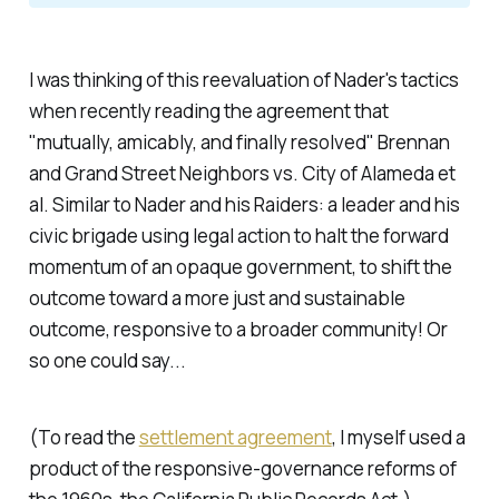
I was thinking of this reevaluation of Nader's tactics
when recently reading the agreement that
"mutually, amicably, and finally resolved"
Brennan
and Grand Street Neighbors vs. City of Alameda et
al
. Similar to Nader and his Raiders: a leader and his
civic brigade using legal action to halt the forward
momentum of an opaque government, to shift the
outcome toward a more just and sustainable
outcome, responsive to a broader community! Or
so one could say...
(To read the
settlement agreement
, I myself used a
product of the responsive-governance reforms of