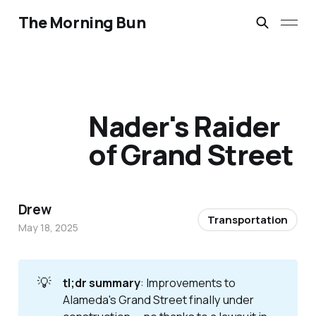
The Morning Bun
Nader's Raider
of Grand Street
Drew
Transportation
May 18, 2025
💡
tl;dr summary
: Improvements to
Alameda's Grand Street finally under