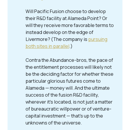
Will Pacific Fusion choose to develop
their R&D facility at Alameda Point? Or
will they receive more favorable terms to
instead develop on the edge of
Livermore? (The company is
pursuing
both sites in parallel
.)
Contra the Abundance-bros, the pace of
the entitlement processes will likely not
be the deciding factor for whether these
particular glorious futures come to
Alameda — money will. And the ultimate
success of the fusion R&D facility,
wherever it's located, is not just a matter
of bureaucratic willpower or of venture-
capital investment — that's up to the
unknowns of the universe.