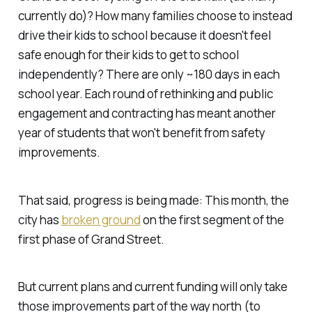
currently do)? How many families choose to instead
drive their kids to school because it doesn't feel
safe enough for their kids to get to school
independently? There are only ~180 days in each
school year. Each round of rethinking and public
engagement and contracting has meant another
year of students that won't benefit from safety
improvements.
That said, progress
is
being made: This month, the
city has
broken ground
on the first segment of the
first phase of Grand Street.
But current plans and current funding will only take
those improvements part of the way north (to