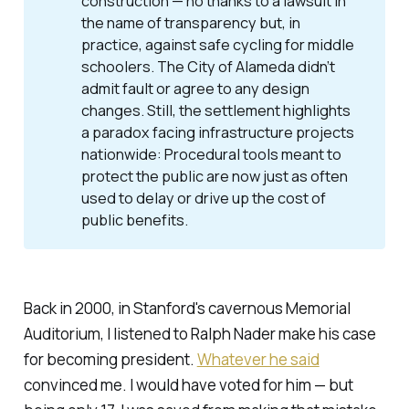
construction — no thanks to a lawsuit in
the name of transparency but, in
practice, against safe cycling for middle
schoolers. The City of Alameda didn’t
admit fault or agree to any design
changes. Still, the settlement highlights
a paradox facing infrastructure projects
nationwide: Procedural tools meant to
protect
the public are now just as often
used to
delay
or drive up the cost of
public benefits.
Back in 2000, in Stanford's cavernous Memorial
Auditorium, I listened to Ralph Nader make his case
for becoming president.
Whatever he said
convinced me. I would have voted for him — but