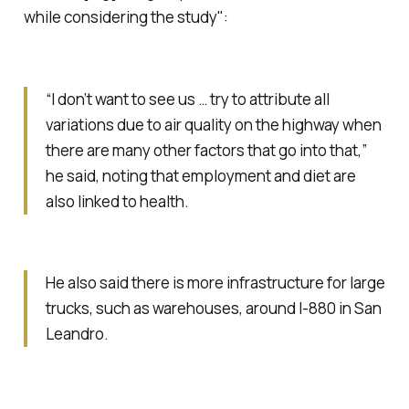
while considering the study":
“I don’t want to see us … try to attribute all
variations due to air quality on the highway when
there are many other factors that go into that,”
he said, noting that employment and diet are
also linked to health.
He also said there is more infrastructure for large
trucks, such as warehouses, around I-880 in San
Leandro.