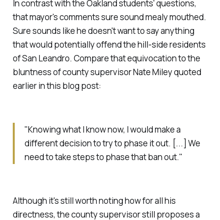
In contrast with the Oakland students' questions,
that mayor's comments sure sound mealy mouthed.
Sure sounds like he doesn't want to say anything
that would potentially offend the hill-side residents
of San Leandro. Compare that equivocation to the
bluntness of county supervisor Nate Miley quoted
earlier in this blog post:
"Knowing what I know now, I would make a
different decision to try to phase it out. [...] We
need to take steps to phase that ban out."
Although it's still worth noting how for all his
directness, the county supervisor still proposes a