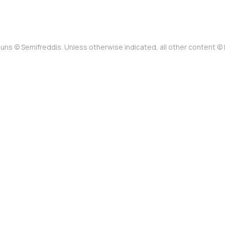
uns © Semifreddis. Unless otherwise indicated, all other content 