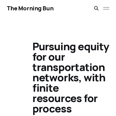
The Morning Bun
Pursuing equity
for our
transportation
networks, with
finite
resources for
process