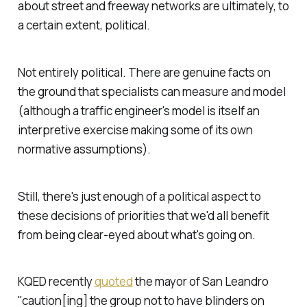
about street and freeway networks are ultimately, to
a certain extent,
political
.
Not entirely political. There are genuine facts on
the ground that specialists can measure and model
(although a traffic engineer's model is itself an
interpretive exercise making some of its own
normative assumptions).
Still, there's just enough of a political aspect to
these decisions of priorities that we'd all benefit
from being clear-eyed about what's going on.
KQED recently
quoted
the mayor of San Leandro
"caution[ing] the group not to have blinders on