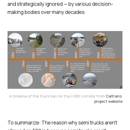
and strategically ignored — by various decision-
making bodies over many decades:
A timeline of the truck ban on the I-580 corridor from 
Caltrans 
project website
To summarize: The reason why semi trucks aren't