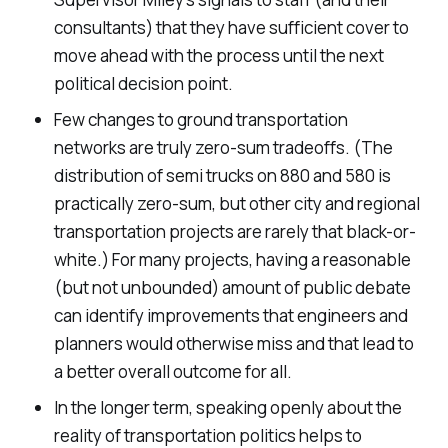
consultants) that they have sufficient cover to
move ahead with the process until the next
political decision point.
Few changes to ground transportation
networks are truly zero-sum tradeoffs. (The
distribution of semi trucks on 880 and 580 is
practically zero-sum, but other city and regional
transportation projects are rarely that black-or-
white.) For many projects, having a reasonable
(but not unbounded) amount of public debate
can identify improvements that engineers and
planners would otherwise miss and that lead to
a better overall outcome for all.
In the longer term, speaking openly about the
reality of transportation politics helps to