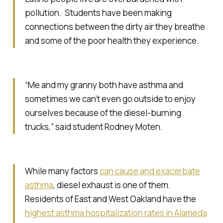
pollution. Students have been making
connections between the dirty air they breathe
and some of the poor health they experience.
“Me and my granny both have asthma and
sometimes we can’t even go outside to enjoy
ourselves because of the diesel-burning
trucks,” said student Rodney Moten.
While many factors
can cause and exacerbate
asthma
, diesel exhaust is one of them.
Residents of East and West Oakland have the
highest asthma hospitalization rates in Alameda