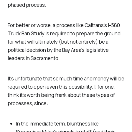
phased process.
For better or worse, a
process
like Caltrans's I-580
Truck Ban Study is required to prepare the ground
for what will ultimately (but not entirely) be a
political decision by the Bay Area's legislative
leaders in Sacramento.
It's unfortunate that so much time and money will be
required to open even this possibility. I, for one,
think it's worth being frank about these types of
processes, since:
In the immediate term, bluntness like
Supervisor Miley's signals to staff (and their