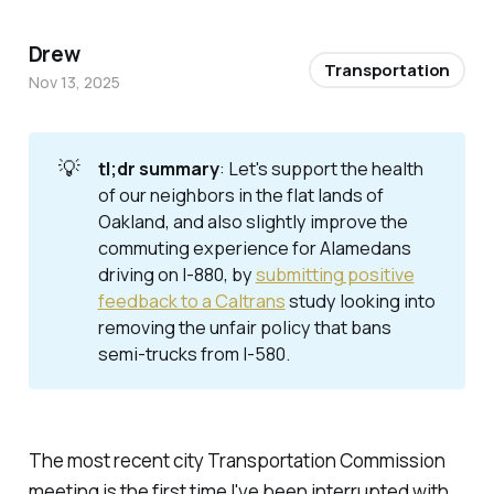
Drew
Transportation
Nov 13, 2025
💡
tl;dr summary
: Let's support the health
of our neighbors in the flat lands of
Oakland, and also slightly improve the
commuting experience for Alamedans
driving on I-880, by
submitting positive
feedback to a Caltrans
study looking into
removing the unfair policy that bans
semi-trucks from I-580.
The most recent city Transportation Commission
meeting is the first time I've been interrupted with