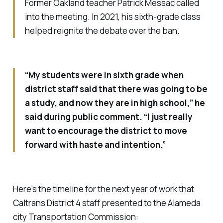
Former Oakland teacher Patrick Messac called
into the meeting. In 2021, his sixth-grade class
helped reignite the debate over the ban.
“My students were in sixth grade when
district staff said that there was going to be
a study, and now they are in high school,” he
said during public comment. “I just really
want to encourage the district to move
forward with haste and intention.”
Here's the timeline for the next year of work that
Caltrans District 4 staff presented to the Alameda
city Transportation Commission: