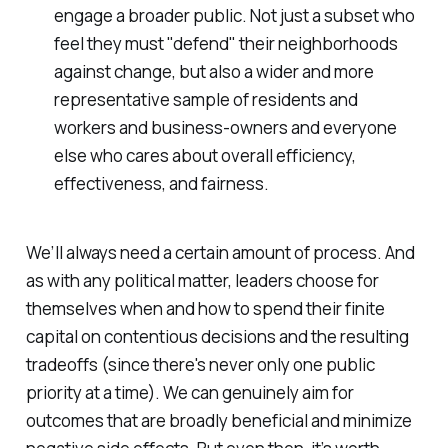
engage a broader public. Not just a subset who
feel they must "defend" their neighborhoods
against change, but also a wider and more
representative sample of residents and
workers and business-owners and everyone
else who cares about overall efficiency,
effectiveness, and fairness.
We’ll always need a certain amount of process. And
as with any political matter, leaders choose for
themselves when and how to spend their finite
capital on contentious decisions and the resulting
tradeoffs (since there's never only one public
priority at a time). We can genuinely aim for
outcomes that are broadly beneficial and minimize