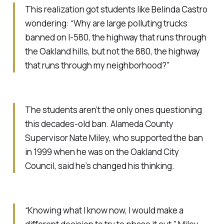
This realization got students like Belinda Castro
wondering: “Why are large polluting trucks
banned on I-580, the highway that runs through
the Oakland hills, but not the 880, the highway
that runs through my neighborhood?”
The students aren’t the only ones questioning
this decades-old ban. Alameda County
Supervisor Nate Miley, who supported the ban
in 1999 when he was on the Oakland City
Council, said he’s changed his thinking.
“Knowing what I know now, I would make a