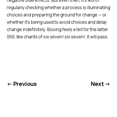
negative side effects. But even then, it’s worth
regularly checking whether a process is illuminating
choices and preparing the ground for change — or
whether it’s being used to avoid choices and delay
change indefinitely. Booing feels a tell for the latter.
Still, like chants of
six seven! six seven!
, it will pass.
← Previous
Next →