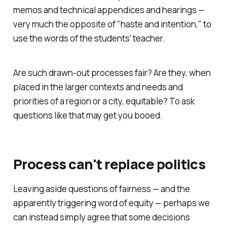
memos and technical appendices and hearings —
very much the opposite of "haste and intention," to
use the words of the students' teacher.
Are such drawn-out processes fair? Are they, when
placed in the larger contexts and needs and
priorities of a region or a city, equitable? To ask
questions like that may get you booed.
Process can't replace politics
Leaving aside questions of fairness — and the
apparently triggering word of equity — perhaps we
can instead simply agree that some decisions