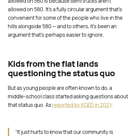
allowed on 580 is because semi trucks aren't
allowed on 580. It's a fully circular argument that's
convenient for some of the people who live in the
hills alongside 580 — and to others, it's been an
argument that's perhaps easier to ignore.
Kids from the flat lands
questioning the status quo
But as young people are often known to do, a
middle-school class started asking questions about
that status quo. As
reported by KQED in 2021
:
“It just hurts to know that our community is