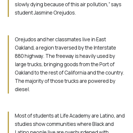
slowly dying because of this air pollution,” says
student Jasmine Orejudos.
Orejudos and her classmates live in East
Oakland, a region traversed by the Interstate
880 highway. The freeway is heavily used by
large trucks, bringing goods from the Port of
Oakland to the rest of California and the country.
The majority of those trucks are powered by
diesel.
Most of students at Life Academy are Latino, and
studies show communities where Black and
Latino people live are overburdened with