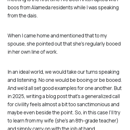
boos from Alameda residents while I was speaking
from the dais.
When I came home and mentioned that to my
spouse, she pointed out that she's regularly booed
in her own line of work.
In an ideal world, we would take our turns speaking
and listening. No one would be booing or be booed.
And we'd all set good examples for one another. But
in 2025, writing a blog post that's a generalized call
for civility feels almost a bit too sanctimonious and
maybe even beside the point. So, in this case I'll try
to learn from my wife (she's an 8th-grade teacher)
and simply carry on with the job at hand.