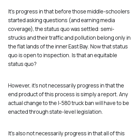
It's progress in that before those middle-schoolers
started asking questions (and earning media
coverage), the status quo was settled: semi-
strucks and their traffic and pollution belong only in
the flat lands of the inner East Bay. Now that status
quo is open to inspection. Is that an equitable
status quo?
However, it's not necessarily progress in that the
end product of this process is simply a report. Any
actual change to the I-580 truck ban will have to be
enacted through state-level legislation.
It's also not necessarily progress in that all of this