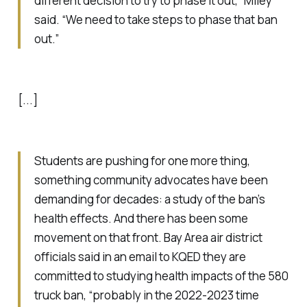
different decision to try to phase it out,” Miley
said. “We need to take steps to phase that ban
out.”
[...]
Students are pushing for one more thing,
something community advocates have been
demanding for decades: a study of the ban’s
health effects. And there has been some
movement on that front. Bay Area air district
officials said in an email to KQED they are
committed to studying health impacts of the 580
truck ban, “probably in the 2022-2023 time