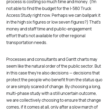
process is costing so much time and money. (I'm
not able to find the budget for the I-580 Truck
Access Study right now. Perhaps we can ballpark it
in the high six figures or low seven figures?) That's
money and staff time and public-engagement
effort that's not available for other regional
transportation needs.
Processes and consultants and Gantt charts may
seem like the natural order of the public sector. But
in this case they’re also decisions — decisions that
protect the people who benefit from the status quo
or are simply scared of change. By choosing a long,
multi-phase study with a still uncertain outcome,
we are collectively choosing to ensure that change
comes, if it comes at all, only after a slow march of