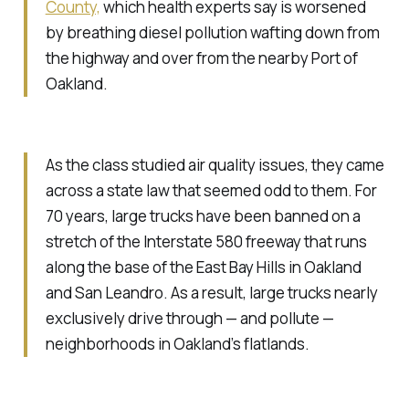
County,
which health experts say is worsened
by breathing diesel pollution wafting down from
the highway and over from the nearby Port of
Oakland.
As the class studied air quality issues, they came
across a state law that seemed odd to them. For
70 years, large trucks have been banned on a
stretch of the Interstate 580 freeway that runs
along the base of the East Bay Hills in Oakland
and San Leandro. As a result, large trucks nearly
exclusively drive through — and pollute —
neighborhoods in Oakland’s flatlands.