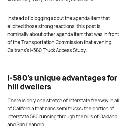
Instead of blogging about the agenda item that
elicited those strong reactions, this post is
nominally about other agenda item that was in front
of the Transportation Commission that evening:
Caltrans's I-580 Truck Access Study.
I-580's unique advantages for
hill dwellers
There is only one stretch of Interstate freeway in all
of California that bans semi trucks: the portion of
Interstate 580 running through the hills of Oakland
and San Leandro.