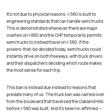
It's not due to physical reasons. I-580 is built to
engineering standards that can handle semi trucks.
This is demonstrated whenever there are major
crashes on I-880 and the CHP temporarily permits
semi trucks to instead travel on I-580. If the
powers-that-be decided today, semi trucks could
instantly drive on both freeways, with truck drivers
and their dispatchers deciding which route makes
the most sense for each trip.
This ban is instead due instead to reasons that
predate many of us. The truck ban was carried over
from the boulevard that traversed the Oakland Hills
before I-580 was built. And it's been re-affirmed —