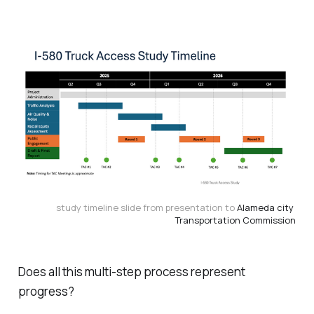
study timeline slide from presentation to 
Alameda city 
Transportation Commission
Does all this multi-step
process
represent
progress
?