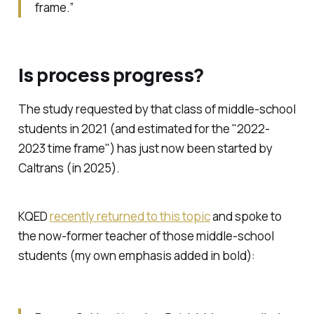
frame.”
Is process progress?
The study requested by that class of middle-school
students in 2021 (and estimated for the "2022-
2023 time frame") has just now been started by
Caltrans (in 2025).
KQED
recently returned to this topic
and spoke to
the now-former teacher of those middle-school
students (my own emphasis added in bold):