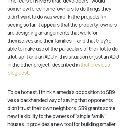
The fears of NIMBYs that "developers" would
somehow force home-owners to do things they
didn't want to do was weird. In the projects I'm
seeing so far, it appears that the property-owners
are designing arrangements that work for
themselves and their families — and that they're
able to make use of the particulars of their lot to do
a lot-split and an ADU in this situation or just an ADU
in the other project I described in
that previous
blog post
.
To be honest, I think Alameda's opposition to SB9
was a backhanded way of saying that opponents
didn't trust their own neighbors. SB9 grants some
new flexibility to the owners of "single family"
houses. It provides a new tool for building smaller