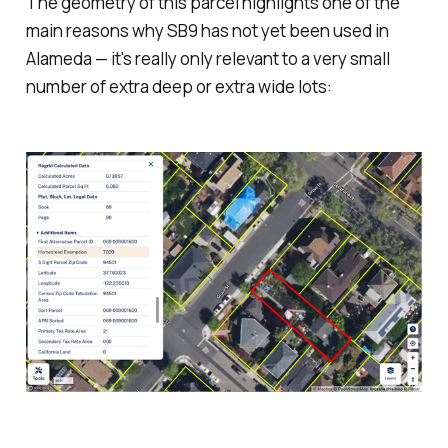
The geometry of this parcel highlights one of the
main reasons why SB9 has not yet been used in
Alameda — it's really only relevant to a very small
number of extra deep or extra wide lots: