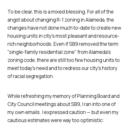
To be clear, this is a mixed blessing. For all of the
angst about changing R-1 zoning in Alameda, the
changes have not done much to-date to create new
housing units in city's most pleasant and resource-
rich neighborhoods. Even if SB9 removed the term
"single-family residential zone" from Alameda's
zoning code, there are still too few housing units to
meet today's need and to redress our city's history
of racial segregation.
While refreshing my memory of Planning Board and
City Council meetings about SB9, I ran into one of
my own emails. I expressed caution — but even my
cautious estimates were way too optimistic: