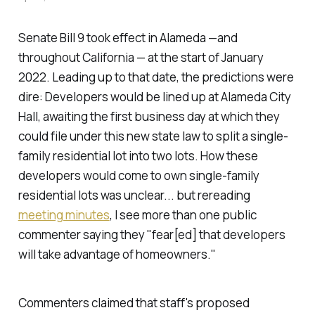
Senate Bill 9 took effect in Alameda —and
throughout California — at the start of January
2022. Leading up to that date, the predictions were
dire: Developers would be lined up at Alameda City
Hall, awaiting the first business day at which they
could file under this new state law to split a single-
family residential lot into two lots. How these
developers would come to own single-family
residential lots was unclear... but rereading
meeting minutes
, I see more than one public
commenter saying they "fear[ed] that developers
will take advantage of homeowners."
Commenters claimed that staff's proposed