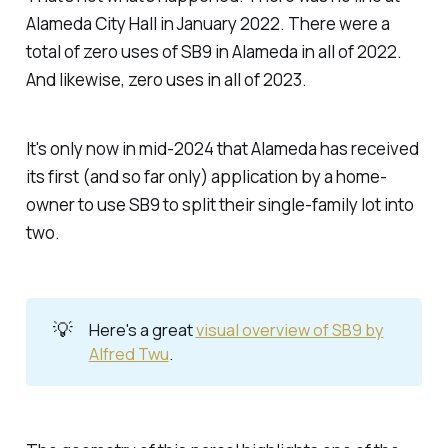
Alameda City Hall in January 2022. There were a
total of zero uses of SB9 in Alameda in all of 2022.
And likewise, zero uses in all of 2023.
It's only now in mid-2024 that Alameda has received
its first (and so far only) application by a home-
owner to use SB9 to split their single-family lot into
two.
💡
Here's a great
visual overview of SB9 by
Alfred Twu
.