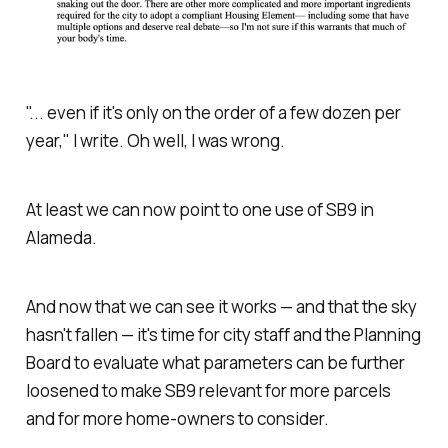
"... even if it's only on the order of a few dozen per
year," I write. Oh well, I was wrong.
At least we can now point to one use of SB9 in
Alameda.
And now that we can see it works — and that the sky
hasn't fallen — it's time for city staff and the Planning
Board to evaluate what parameters can be further
loosened to make SB9 relevant for more parcels
and for more home-owners to consider.