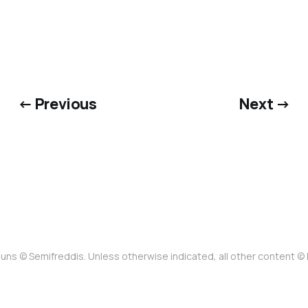
← Previous
Next →
uns © Semifreddis. Unless otherwise indicated, all other content 