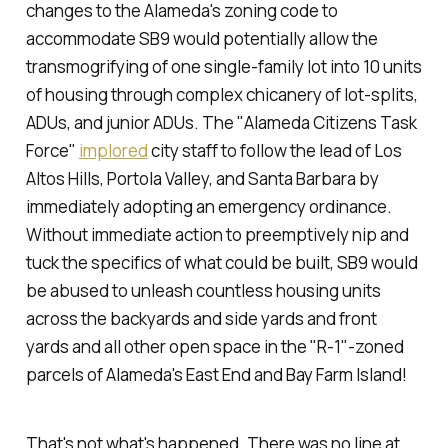
changes to the Alameda's zoning code to
accommodate SB9 would potentially allow the
transmogrifying of one single-family lot into 10 units
of housing through complex chicanery of lot-splits,
ADUs, and junior ADUs. The "Alameda Citizens Task
Force"
implored
city staff to follow the lead of Los
Altos Hills, Portola Valley, and Santa Barbara by
immediately adopting an emergency ordinance.
Without immediate action to preemptively nip and
tuck the specifics of what could be built, SB9 would
be abused to unleash countless housing units
across the backyards and side yards and front
yards and all other open space in the "R-1"-zoned
parcels of Alameda's East End and Bay Farm Island!
That's not what's happened. There was no line at