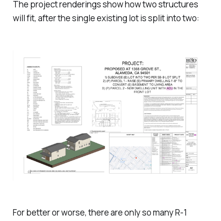
The project renderings show how two structures
will fit, after the single existing lot is split into two:
For better or worse, there are only so many R-1