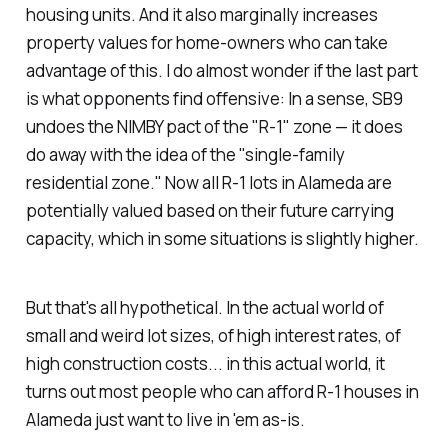
housing units. And it also marginally increases
property values for home-owners who can take
advantage of this. I do almost wonder if the last part
is what opponents find offensive: In a sense, SB9
undoes the NIMBY pact of the "R-1" zone — it does
do away with the idea of the "single-family
residential zone." Now all R-1 lots in Alameda are
potentially valued based on their future carrying
capacity, which in some situations is slightly higher.
But that's all hypothetical. In the actual world of
small and weird lot sizes, of high interest rates, of
high construction costs... in this actual world, it
turns out most people who can afford R-1 houses in
Alameda just want to live in 'em as-is.