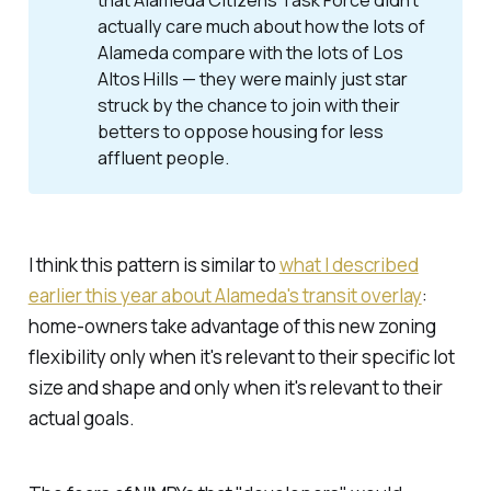
that Alameda Citizens Task Force didn't
actually care much about how the lots of
Alameda compare with the lots of Los
Altos Hills — they were mainly just star
struck by the chance to join with their
betters to oppose housing for less
affluent people.
I think this pattern is similar to
what I described
earlier this year about Alameda's transit overlay
:
home-owners take advantage of this new zoning
flexibility
only
when it's relevant to their specific lot
size and shape
and only
when it's relevant to their
actual goals.