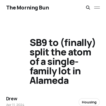
The Morning Bun
SB9 to (finally)
split the atom
of a single-
family lot in
Alameda
Drew
Housing
Apr 11, 2024