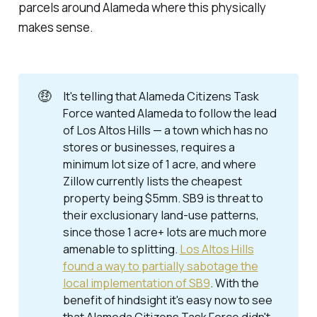
parcels around Alameda where this physically
makes sense.
🤑
It's telling that Alameda Citizens Task
Force wanted Alameda to follow the lead
of Los Altos Hills — a town which has no
stores or businesses, requires a
minimum lot size of 1 acre, and where
Zillow currently lists the cheapest
property being $5mm. SB9
is
threat to
their exclusionary land-use patterns,
since those 1 acre+ lots are much more
amenable to splitting.
Los Altos Hills
found a way to partially sabotage the
local implementation of SB9
. With the
benefit of hindsight it's easy now to see