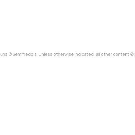
uns © Semifreddis. Unless otherwise indicated, all other content 