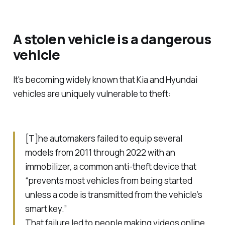
A stolen vehicle is a dangerous
vehicle
It's becoming widely known that Kia and Hyundai
vehicles are uniquely vulnerable to theft:
[T]he automakers failed to equip several
models from 2011 through 2022 with an
immobilizer, a common anti-theft device that
“prevents most vehicles from being started
unless a code is transmitted from the vehicle’s
smart key.”
That failure led to people making videos online