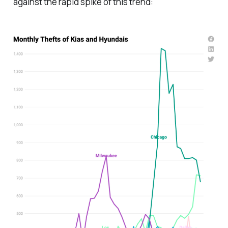
against the rapid spike of this trend: