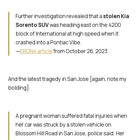
Further investigation revealed that a
stolen Kia
Sorento SUV
was heading east on the 4200
block of International at high speed when it
crashed into a Pontiac Vibe.
—
KRON4 article
from October 26, 2023
And the latest tragedy in San Jose [again, note my
bolding]:
A pregnant woman suffered fatal injuries when
her car was struck by a stolen vehicle on
Blossom Hill Road in San Jose, police said. Her