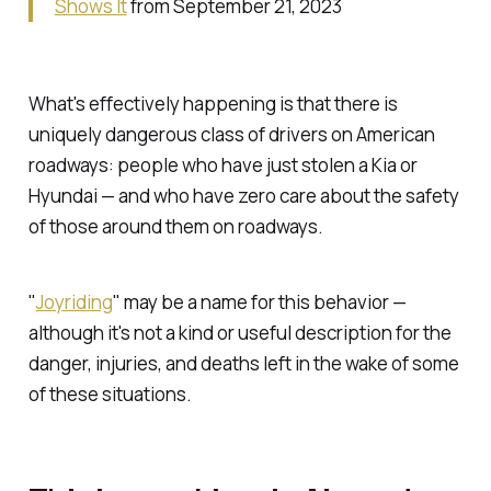
Shows It
from September 21, 2023
What's effectively happening is that there is
uniquely dangerous class of drivers on American
roadways: people who have just stolen a Kia or
Hyundai — and who have zero care about the safety
of those around them on roadways.
"
Joyriding
" may be a name for this behavior —
although it's not a kind or useful description for the
danger, injuries, and deaths left in the wake of some
of these situations.