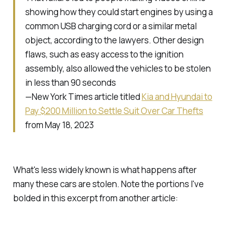
showing how they could start engines by using a
common USB charging cord or a similar metal
object, according to the lawyers. Other design
flaws, such as easy access to the ignition
assembly, also allowed the vehicles to be stolen
in less than 90 seconds
—New York Times article titled
Kia and Hyundai to
Pay $200 Million to Settle Suit Over Car Thefts
from May 18, 2023
What's less widely known is what happens
after
many these cars are stolen. Note the portions I've
bolded in this excerpt from another article: