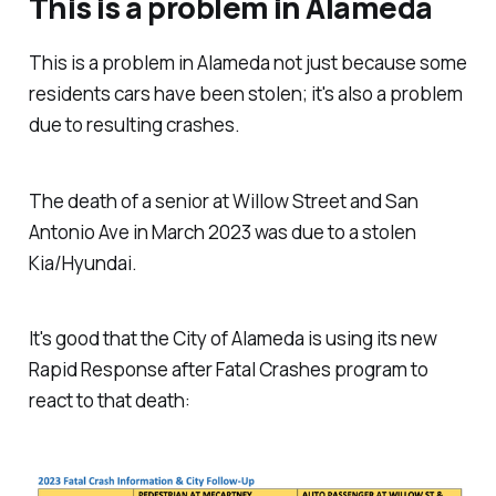
This is a problem in Alameda
This is a problem in Alameda not just because some
residents cars have been stolen; it's also a problem
due to resulting crashes.
The death of a senior at Willow Street and San
Antonio Ave in March 2023 was due to a stolen
Kia/Hyundai.
It's good that the City of Alameda is using its new
Rapid Response after Fatal Crashes program to
react to that death: