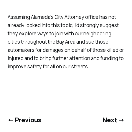
Assuming Alameda's City Attorney office has not
already looked into this topic, I'd strongly suggest
they explore ways to join with our neighboring
cities throughout the Bay Area and sue those
automakers for damages on behalf of those killed or
injured and to bring further attention and funding to
improve safety for all on our streets.
← Previous
Next →