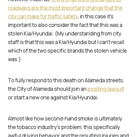
roadways are the most important change that the
city can make for traffic safety
, in this case it's
important to also consider the fact that this was a
stolen Kia/Hyundai. (My understanding from city
staff is that this was a Kia/Hyundai but I can't recall
which of the two specific brands the stolen vehicle
was.)
To fully respond to this death on Alameda streets,
the City of Alameda should join an
existing lawsuit
or start a new one against Kia/Hyundai.
Almost like how second-hand smoke is ultimately
the tobacco industry's problem, this specifically
awful driving behavior and the resulting injuries and