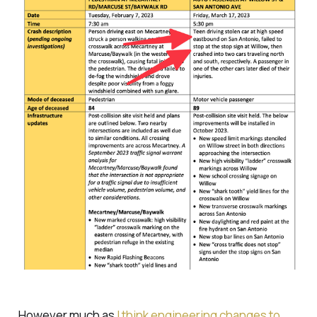
However much as
I think engineering changes to