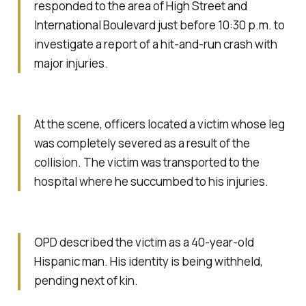
responded to the area of High Street and
International Boulevard just before 10:30 p.m. to
investigate a report of a hit-and-run crash with
major injuries.
At the scene, officers located a victim whose leg
was completely severed as a result of the
collision. The victim was transported to the
hospital where he succumbed to his injuries.
OPD described the victim as a 40-year-old
Hispanic man. His identity is being withheld,
pending next of kin.