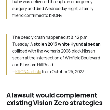
baby was delivered through an emergency
surgery and died Wednesday night, a family
friend confirmed to KRON4.
The deadly crash happened at 8:42 p.m.
Tuesday. A
stolen 2013 white Hyundai sedan
collided with the woman’s 2008 black Nissan
sedan at the intersection of Winfield Boulevard
and Blossom Hill Road.
—
KRON4 article
from October 25, 2023
A lawsuit would complement
existing Vision Zero strategies