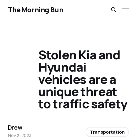
The Morning Bun
Stolen Kia and
Hyundai
vehicles are a
unique threat
to traffic safety
Drew
Transportation
Nov 2, 2023