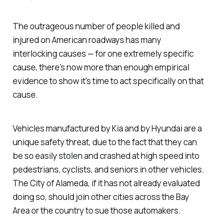
The outrageous number of people killed and
injured on American roadways has many
interlocking causes — for one extremely specific
cause, there's now more than enough empirical
evidence to show it's time to act specifically on that
cause.
Vehicles manufactured by Kia and by Hyundai are a
unique safety threat, due to the fact that they can
be so easily stolen and crashed at high speed into
pedestrians, cyclists, and seniors in other vehicles.
The City of Alameda, if it has not already evaluated
doing so, should join other cities across the Bay
Area or the country to sue those automakers.