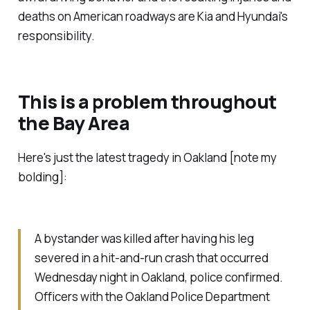
deaths on American roadways are Kia and Hyundai's
responsibility.
This is a problem throughout
the Bay Area
Here's just the latest tragedy in Oakland [note my
bolding]:
A bystander was killed after having his leg
severed in a hit-and-run crash that occurred
Wednesday night in Oakland, police confirmed.
Officers with the Oakland Police Department