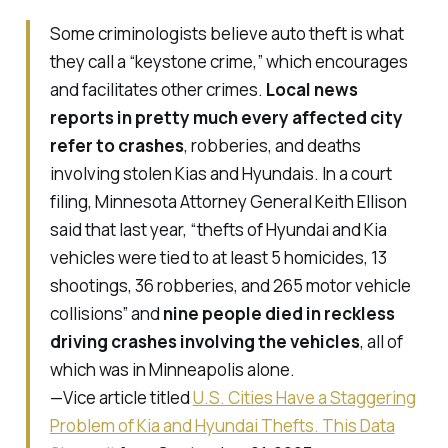
Some criminologists believe auto theft is what
they call a “keystone crime,” which encourages
and facilitates other crimes.
Local news
reports in pretty much every affected city
refer to crashes
, robberies, and deaths
involving stolen Kias and Hyundais. In a court
filing, Minnesota Attorney General Keith Ellison
said that last year, “thefts of Hyundai and Kia
vehicles were tied to at least 5 homicides, 13
shootings, 36 robberies, and 265 motor vehicle
collisions” and
nine people died in reckless
driving crashes involving the vehicles
, all of
which was in Minneapolis alone.
—Vice article titled
U.S. Cities Have a Staggering
Problem of Kia and Hyundai Thefts. This Data