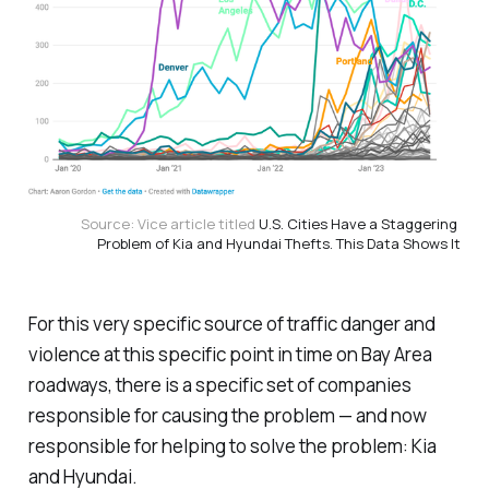
Source: Vice article titled 
U.S. Cities Have a Staggering 
Problem of Kia and Hyundai Thefts. This Data Shows It
For this very specific source of traffic danger and
violence at this specific point in time on Bay Area
roadways, there is a specific set of companies
responsible for causing the problem — and now
responsible for helping to solve the problem: Kia
and Hyundai.