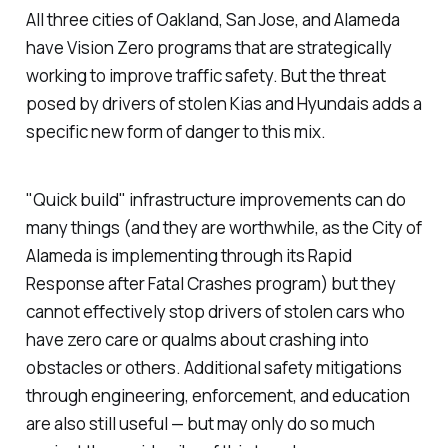
All three cities of Oakland, San Jose, and Alameda
have Vision Zero programs that are strategically
working to improve traffic safety. But the threat
posed by drivers of stolen Kias and Hyundais adds a
specific new form of danger to this mix.
"Quick build" infrastructure improvements can do
many things (and they are worthwhile, as the City of
Alameda is implementing through its Rapid
Response after Fatal Crashes program) but they
cannot effectively stop drivers of stolen cars who
have zero care or qualms about crashing into
obstacles or others. Additional safety mitigations
through engineering, enforcement, and education
are also still useful — but may only do so much