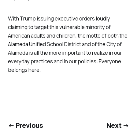
With Trump issuing executive orders loudly
claiming to target this vulnerable minority of
American adults and children, the motto of both the
Alameda Unified School District and of the City of
Alameda is all the more important to realize in our
everyday practices and in our policies:
Everyone
belongs here
.
← Previous
Next →