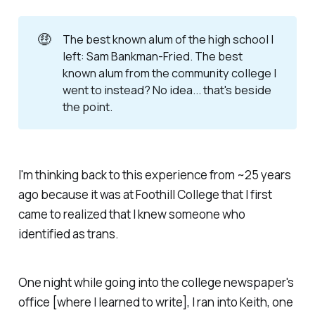
🤑
The best known alum of the high school I
left: Sam Bankman-Fried. The best
known alum from the community college I
went to instead? No idea... that's beside
the point.
I'm thinking back to this experience from ~25 years
ago because it was at Foothill College that I first
came to realized that I knew someone who
identified as trans.
One night while going into the college newspaper's
office [where I learned to write], I ran into Keith, one