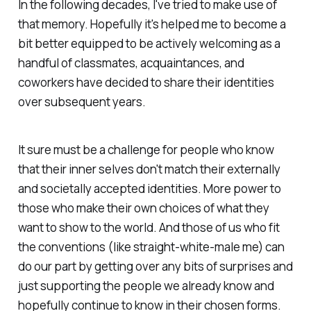
In the following decades, I've tried to make use of
that memory. Hopefully it's helped me to become a
bit better equipped to be actively welcoming as a
handful of classmates, acquaintances, and
coworkers have decided to share their identities
over subsequent years.
It sure must be a challenge for people who know
that their inner selves don't match their externally
and societally accepted identities. More power to
those who make their own choices of what they
want to show to the world. And those of us who fit
the conventions (like straight-white-male me) can
do our part by getting over any bits of surprises and
just supporting the people we already know and
hopefully continue to know in their chosen forms.