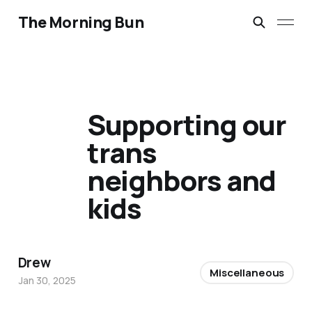
The Morning Bun
Supporting our
trans
neighbors and
kids
Drew
Miscellaneous
Jan 30, 2025