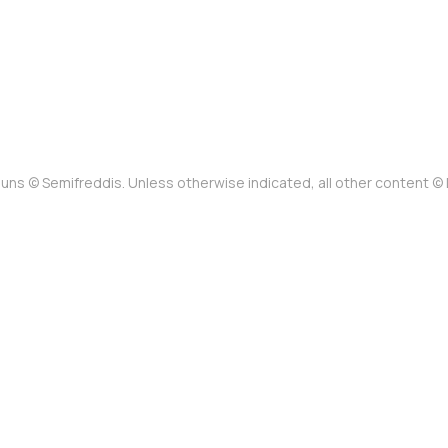
uns © Semifreddis. Unless otherwise indicated, all other content 