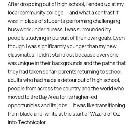
After dropping out of high school, I ended up at my
local community college — and what a contrast it
was: In place of students performing challenging
busywork under duress, I was surrounded by
people studying in pursuit of their own goals. Even
though I was significantly younger than my new
classmates, I didn't stand out because everyone
was unique in their backgrounds and the paths that
they had taken so far: parents returning to school,
adults who had made a detour out of high school,
people from across the country and the world who
moved to the Bay Area for its higher-ed
opportunities and its jobs... It was like transitioning
from black-and-white at the start of
Wizard of Oz
into Technicolor.