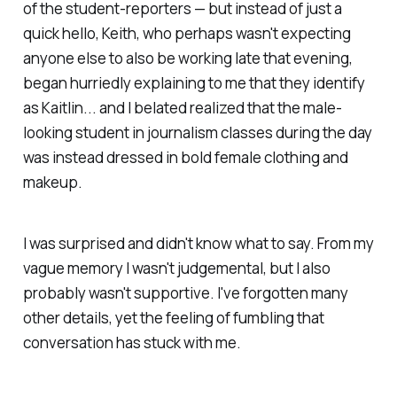
of the student-reporters — but instead of just a
quick hello, Keith, who perhaps wasn't expecting
anyone else to also be working late that evening,
began hurriedly explaining to me that they identify
as Kaitlin... and I belated realized that the male-
looking student in journalism classes during the day
was instead dressed in bold female clothing and
makeup.
I was surprised and didn't know what to say. From my
vague memory I wasn't judgemental, but I also
probably wasn't supportive. I've forgotten many
other details, yet the feeling of fumbling that
conversation has stuck with me.