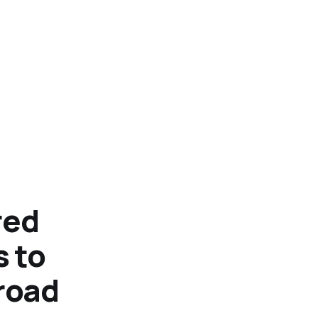
red
 to
road