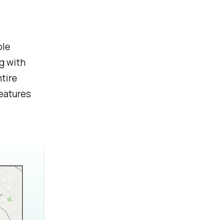
ble
g with
tire
features