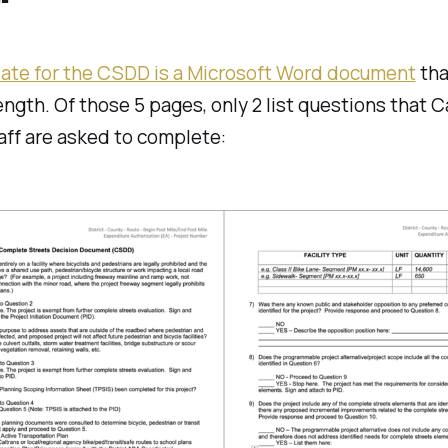
"
ate for the CSDD is a Microsoft Word document
tha
ength. Of those 5 pages, only 2 list questions that C
taff are asked to complete: