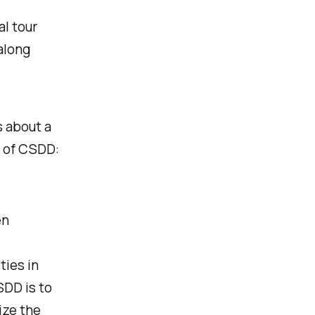
al tour
along
s about a
m of CSDD:
en
ties in
SDD is to
ize the