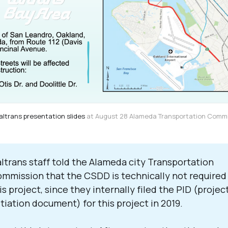
altrans presentation slides
 at August 28 Alameda Transportation Comm
ltrans staff told the Alameda city Transportation
mmission that the CSDD is technically not required 
is project, since they internally filed the PID (projec
itiation document) for this project in 2019.