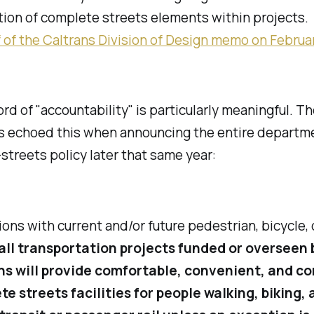
tion of complete streets elements within projects.
 of the Caltrans Division of Design memo on Februar
d of "accountability" is particularly meaningful. Th
ns echoed this when announcing the entire departm
treets policy later that same year:
tions with current and/or future pedestrian, bicycle, 
all transportation projects funded or overseen 
ns will provide comfortable, convenient, and c
e streets facilities for people walking, biking, 