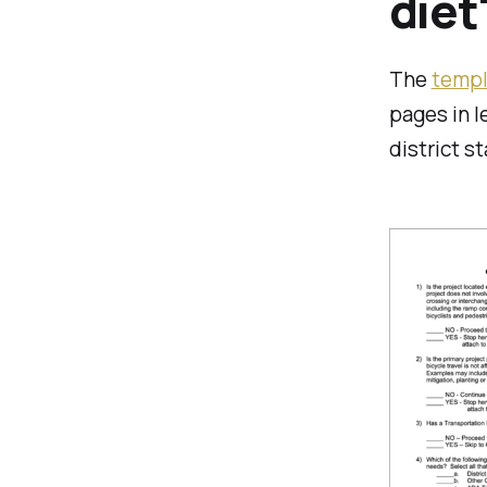
diet
The
templ
pages in l
district s