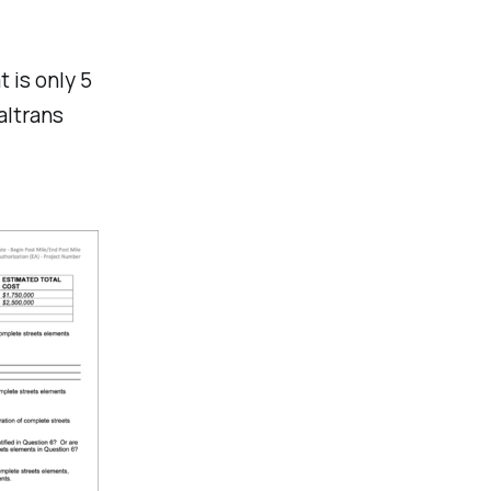
t is only 5
altrans