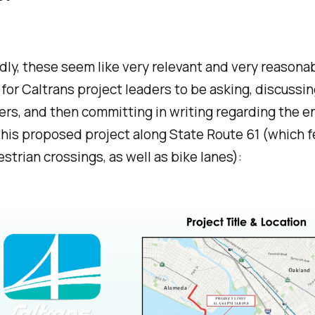
ly, these seem like very relevant and very reasona
for Caltrans project leaders to be asking, discussin
rs, and then committing in writing regarding the en
this proposed project along State Route 61 (which 
trian crossings, as well as bike lanes):