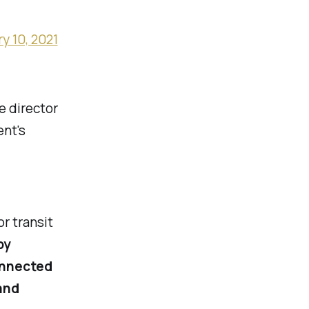
y 10, 2021
e director
ent's
or transit
by
onnected
and