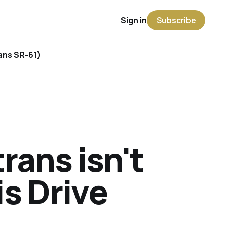
Sign in
Subscribe
rans SR-61)
rans isn't
is Drive