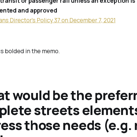
transit or passenger rail
unless an exception is
nted and approved
ans Director's Policy 37 on December 7, 2021
is bolded in the memo.
t would be the prefer
lete streets elements
ess those needs (e.g. 