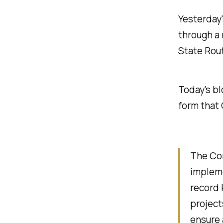
Yesterday
through a 
State Rout
Today's bl
form that
The Co
implem
record 
project
ensure 