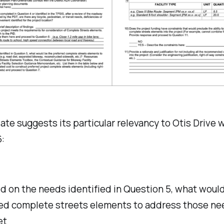
te suggests its particular relevancy to Otis Drive 
:
d on the needs identified in Question 5, what woul
ed complete streets elements to address those nee
et