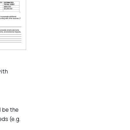
with
d be the
ds (e.g.