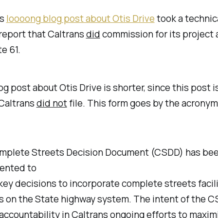
's
loooong blog post about Otis Drive
took a technic
report that Caltrans
did
commission for its project 
e 61.
og post about Otis Drive is shorter, since this post i
 Caltrans
did not
file. This form goes by the acrony
mplete Streets Decision Document (CSDD) has be
ented to
key decisions to incorporate complete streets facili
s on the State highway system. The intent of the C
accountability in Caltrans ongoing efforts to maxim