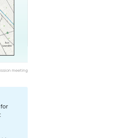
ission meeting
for
t