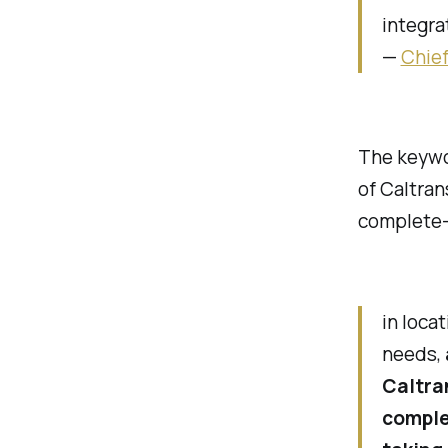
integra
—
Chief
The keywor
of Caltra
complete-s
in loca
needs,
Caltra
complet