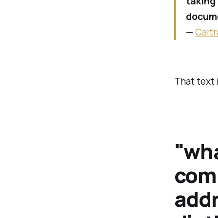
taking 
docume
—
Caltr
That text 
"wha
comp
addr