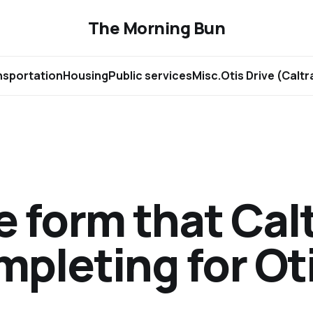
The Morning Bun
nsportation
Housing
Public services
Misc.
Otis Drive (Calt
 form that Calt
pleting for Ot