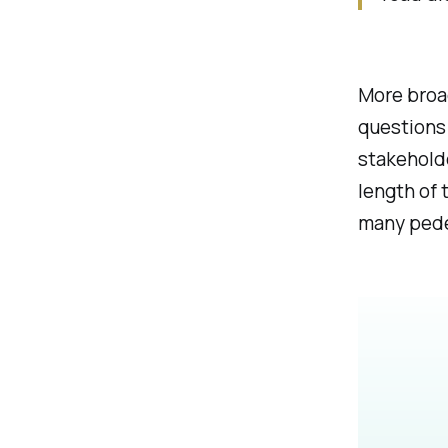
More broad
questions 
stakeholde
length of 
many pedes