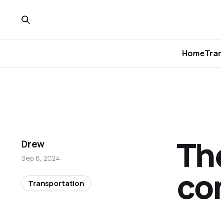
Home
Tra
The
Drew
Sep 6, 2024
com
Transportation