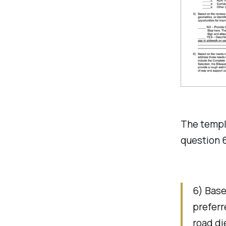
The templa
question 6
6) Base
preferr
road di