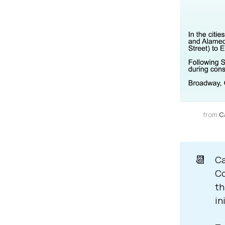
from 
C
📆
Ca
Co
th
in