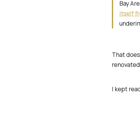
Bay Are
itself 
underin
That doesn
renovated
I kept rea