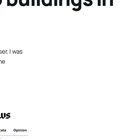
er, I was
he