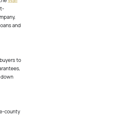
the
Wall
t-
ompany,
 loans and
 buyers to
arantees,
r down
ve-county