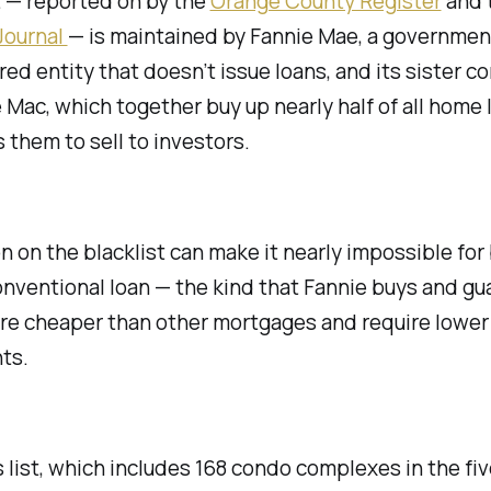
t — reported on by the
Orange County Register
and 
Journal
— is maintained by Fannie Mae, a governmen
ed entity that doesn’t issue loans, and its sister c
 Mac, which together buy up nearly half of all home
 them to sell to investors.
on on the blacklist can make it nearly impossible for
onventional loan — the kind that Fannie buys and gu
re cheaper than other mortgages and require lowe
ts.
s list, which includes 168 condo complexes in the fi