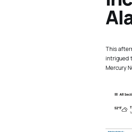
Al
This after
intrigued 
Mercury N