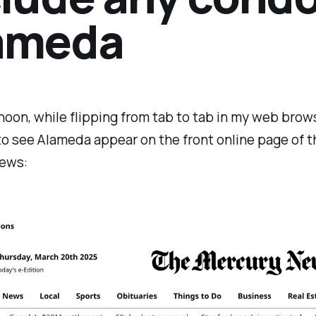
ameda
noon, while flipping from tab to tab in my web brows
to see Alameda appear on the front online page of t
ews: