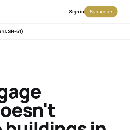
Sign in
Subscribe
rans SR-61)
tgage
doesn't
 buildings in