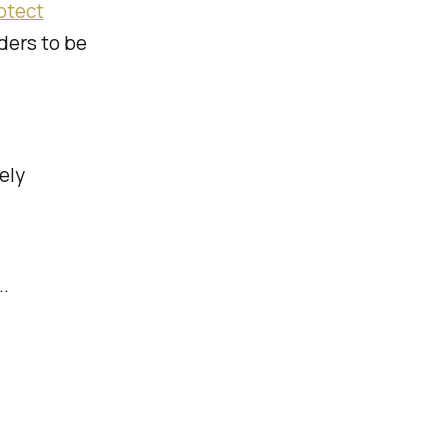
otect
iders to be
ely
..