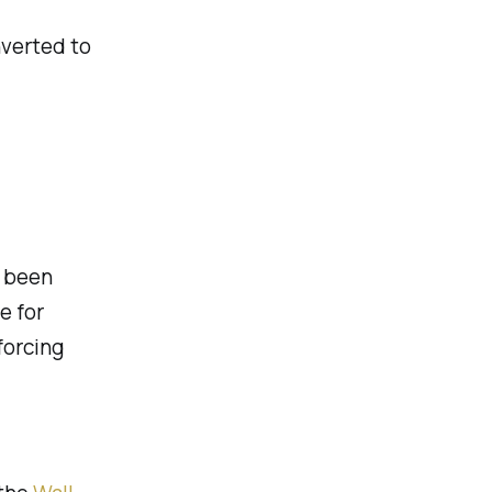
nverted to
 been
e for
forcing