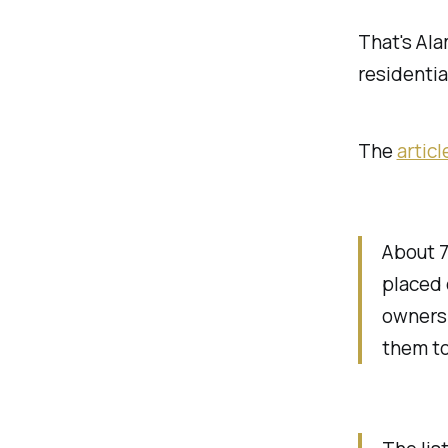
That's Al
residentia
The
articl
About 
placed 
owners 
them to