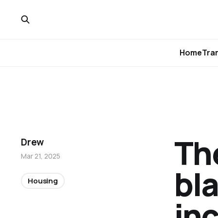
Home
Tra
Th
Drew
Mar 21, 2025
bla
Housing
inc