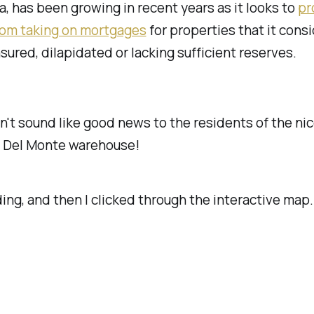
a, has been growing in recent years as it looks to
pr
from taking on mortgages
for properties that it cons
sured, dilapidated or lacking sufficient reserves.
't sound like good news to the residents of the nic
 Del Monte warehouse!
ding, and then I clicked through the interactive map.