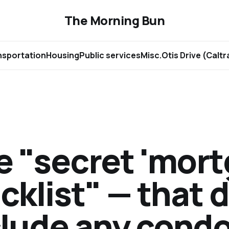
The Morning Bun
nsportation
Housing
Public services
Misc.
Otis Drive (Calt
e "secret 'mor
cklist" — that 
lude any condo