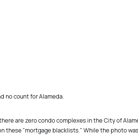
und no count for Alameda.
there are zero condo complexes in the City of Ala
on these "mortgage blacklists." While the photo was