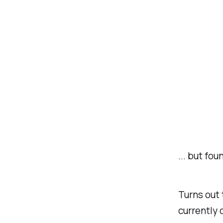
... but fo
Turns out 
currently 