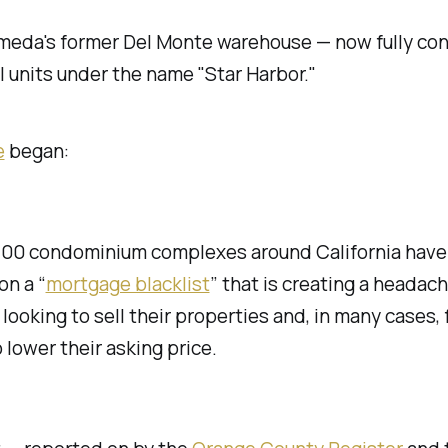
ameda's former Del Monte warehouse — now fully co
l units under the name "Star Harbor."
e
began:
700 condominium complexes around California have
on a “
mortgage blacklist
” that is creating a headach
looking to sell their properties and, in many cases, 
 lower their asking price.