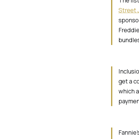
The lis
Street 
sponsor
Freddie
bundles
Inclusi
get a c
which a
paymen
Fannie’