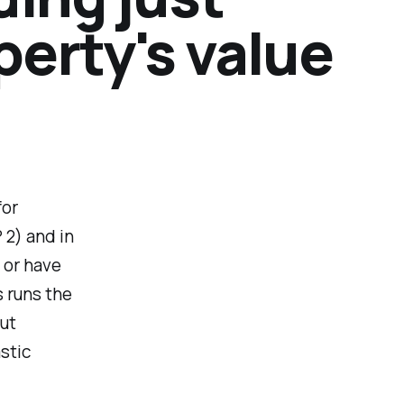
operty's value
for
 2) and in
e or have
s runs the
but
stic