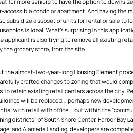
eat for more seniors to have the option to downsize
r-accessible condo or apartment. And having the m
so subsidize a subset of units for rental or sale to l
seholds is ideal. What's surprising in this applicat
e applicant is also trying to remove all existing retai
ly the grocery store, from the site.
t the almost-two-year-long Housing Element proce
arefully crafted changes to zoning that would comp
 to retain existing retail centers across the city. P
uildings will be replaced... perhaps new developmen
ntial with retail with office... but within the "comm
ing districts" of South Shore Center, Harbor Bay L
lage, and Alameda Landing, developers are compell