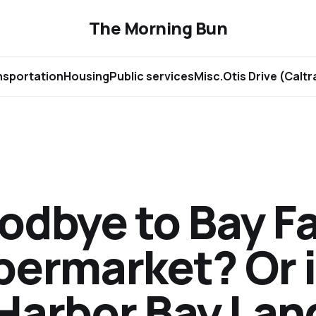
The Morning Bun
nsportation
Housing
Public services
Misc.
Otis Drive (Calt
odbye to Bay F
permarket? Or 
 Harbor Bay Lan