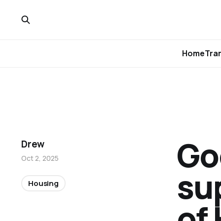
Home
Tra
Go
Drew
Oct 2, 2025
su
Housing
of