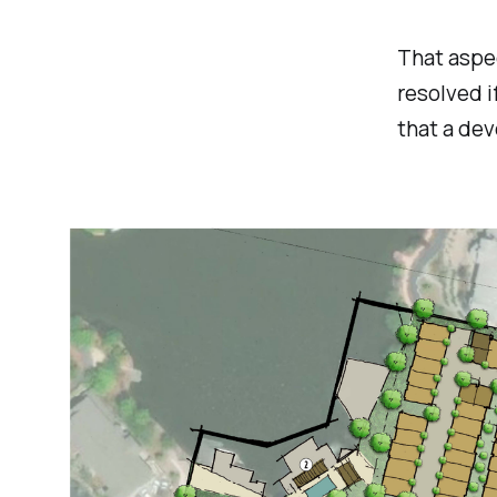
That aspec
resolved i
that a dev