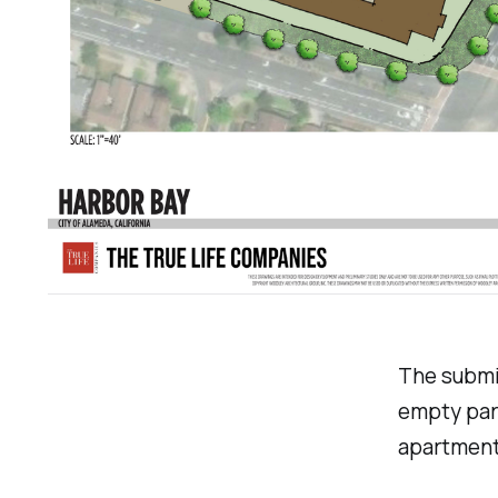
The submit
empty par
apartment