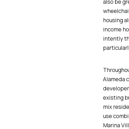
also be gr
wheelchai
housing al
income hou
intently th
particular
Throughou
Alameda c
developers
existing b
mix reside
use combin
Marina Vil