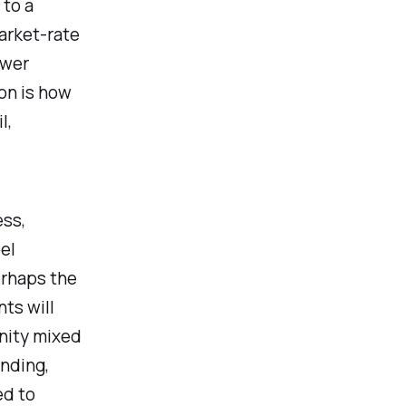
 to a
arket-rate
ower
ion is how
l,
ss,
el
erhaps the
ts will
unity mixed
anding,
ed to