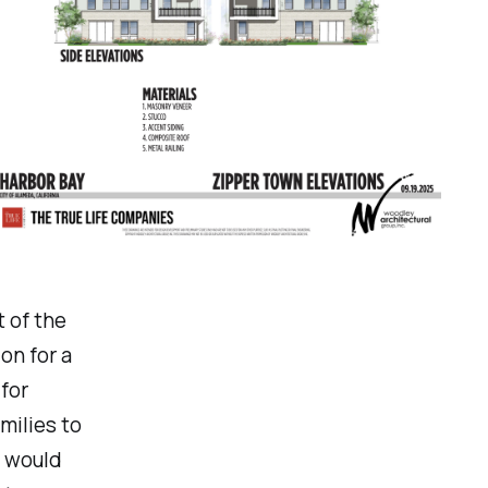
t of the
on for a
for
milies to
t would