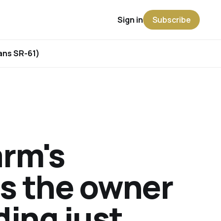
Sign in
Subscribe
rans SR-61)
arm's
is the owner
ding just