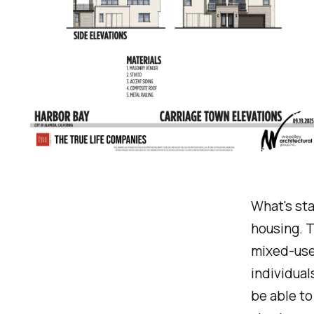
What's sta
housing. T
mixed-use
individual
be able to