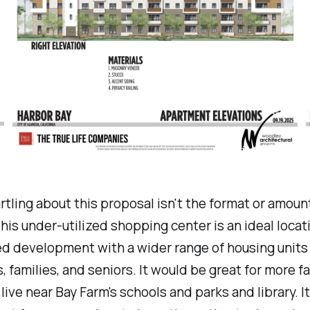
rtling about this proposal isn't the format or amoun
his under-utilized shopping center is an ideal locati
d development with a wider range of housing units 
s, families, and seniors. It would be great for more fa
 live near Bay Farm's schools and parks and library. I