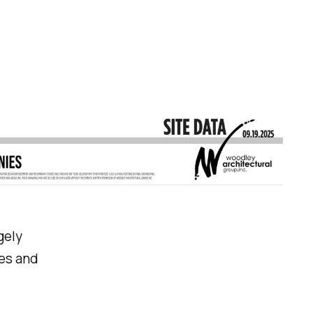
gely
es and