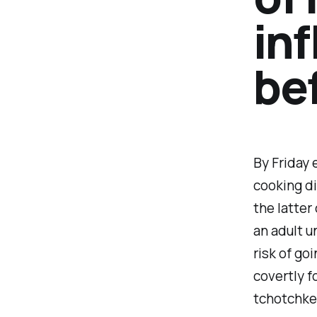
inf
bef
By Friday 
cooking di
the latter
an adult u
risk of go
covertly f
tchotchke