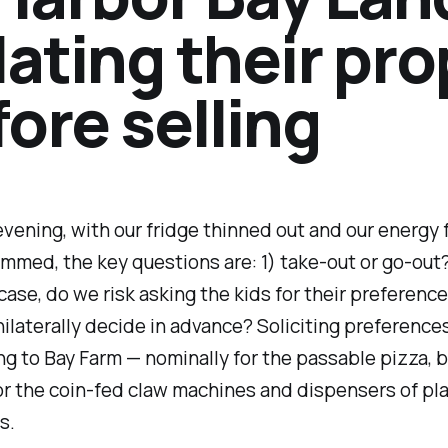
lating their pr
ore selling
evening, with our fridge thinned out and our energy 
mmed, the key questions are: 1) take-out or go-out?
 case, do we risk asking the kids for their preferenc
nilaterally decide in advance? Soliciting preference
ing to Bay Farm — nominally for the passable pizza, 
or the coin-fed claw machines and dispensers of pla
s.