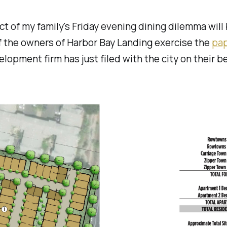
t of my family's Friday evening dining dilemma will
f the owners of Harbor Bay Landing exercise the
pa
elopment firm has just filed with the city on their be