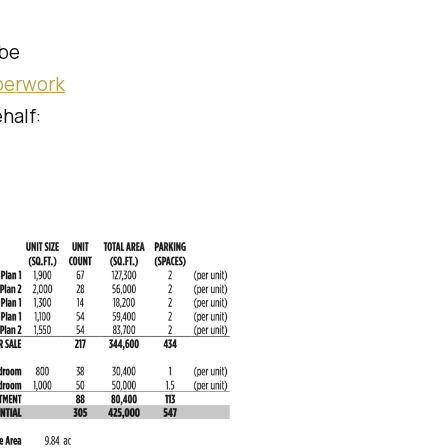
 be
perwork
half: