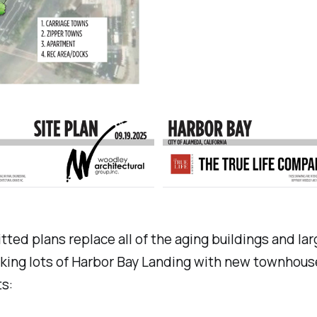
ted plans replace all of the aging buildings and lar
king lots of Harbor Bay Landing with new townhous
s: