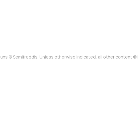
uns © Semifreddis. Unless otherwise indicated, all other content 