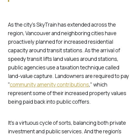
As the city's SkyTrain has extended across the
region, Vancouver and neighboring cities have
proactively
planned for increased residential
capacity around transit stations. As the arrival of
speedy transit lifts land values around stations,
public agencies use a taxation technique called
land-value capture
. Landowners are required to pay
"
community amenity contributions
," which
represent some of their increased property values
being paid back into public coffers.
It's a virtuous cycle of sorts, balancing both private
investment and public services. And the region's