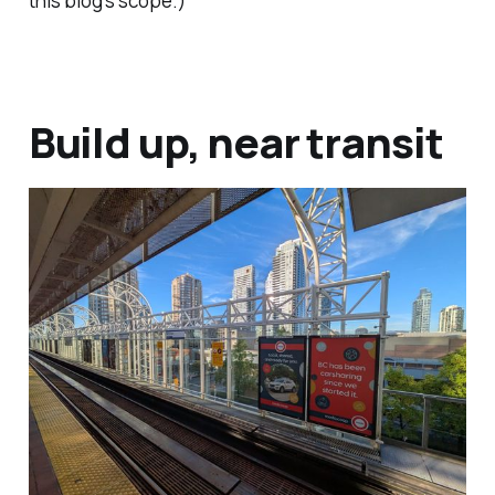
this blog's scope.)
Build up, near transit