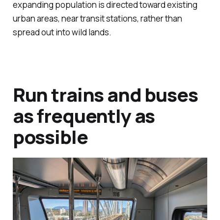
expanding population is directed toward existing
urban areas, near transit stations, rather than
spread out into wild lands.
Run trains and buses
as frequently as
possible