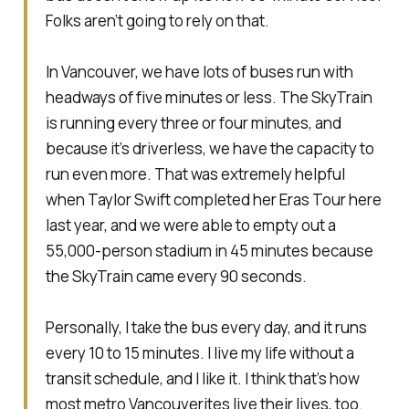
Folks aren’t going to rely on that.
In Vancouver, we have lots of buses run with
headways of five minutes or less. The SkyTrain
is running every three or four minutes, and
because it’s driverless, we have the capacity to
run even more. That was extremely helpful
when Taylor Swift completed her Eras Tour here
last year, and we were able to empty out a
55,000-person stadium in 45 minutes because
the SkyTrain came every 90 seconds.
Personally, I take the bus every day, and it runs
every 10 to 15 minutes. I live my life without a
transit schedule, and I like it. I think that’s how
most metro Vancouverites live their lives, too.