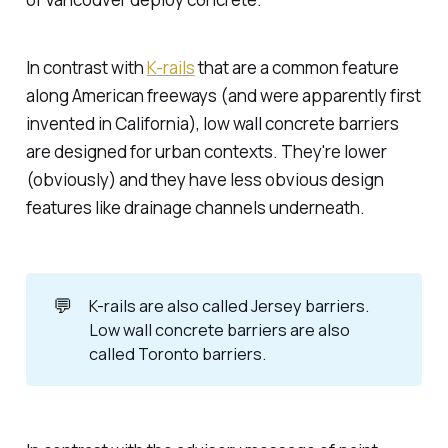
In contrast with
K-rails
that are a common feature
along American freeways (and were apparently first
invented in California), low wall concrete barriers
are designed for urban contexts. They're lower
(obviously) and they have less obvious design
features like drainage channels underneath.
💬
K-rails are also called
Jersey barriers
.
Low wall concrete barriers are also
called
Toronto barriers
.