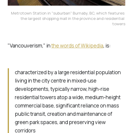
Metrotown Station in "suburban" Burnaby, BC, which features 
the largest shopping mall in the province and residential 
towers
"Vancouverism," in
the words of Wikipedia
, is:
characterized by a large residential population
living in the city centre in mixed-use
developments, typically narrow, high-rise
residential towers atop a wide, medium-height
commercial base, significant reliance on mass
public transit, creation and maintenance of
green park spaces, and preserving view
corridors