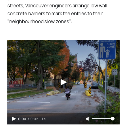
streets, Vancouver engineers arrange low wall
concrete barriers to mark the entries to their
"neighbourhood slow zones":
0:00
/
0:02
1×