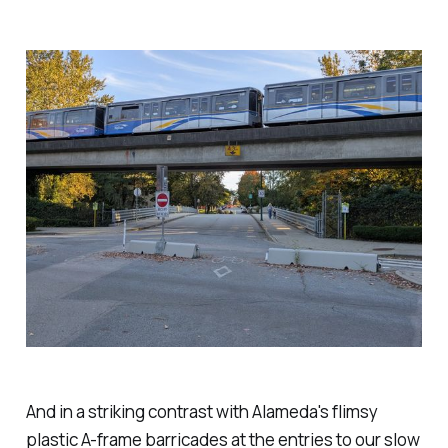
And in a striking contrast with Alameda's flimsy
plastic A-frame barricades at the entries to our slow