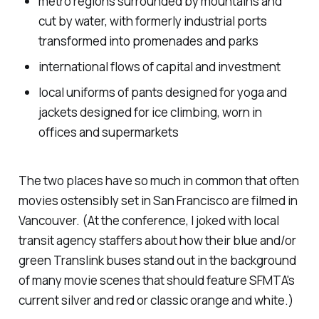
metro regions surrounded by mountains and
cut by water, with formerly industrial ports
transformed into promenades and parks
international flows of capital and investment
local uniforms of pants designed for yoga and
jackets designed for ice climbing, worn in
offices and supermarkets
The two places have so much in common that often
movies ostensibly set in San Francisco are filmed in
Vancouver. (At the conference, I joked with local
transit agency staffers about how their blue and/or
green Translink buses stand out in the background
of many movie scenes that should feature SFMTA's
current silver and red or classic orange and white.)