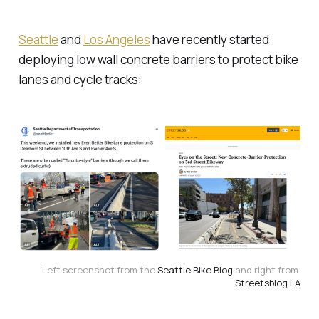
Seattle
and
Los Angeles
have recently started
deploying low wall concrete barriers to protect bike
lanes and cycle tracks:
Left screenshot from the 
Seattle Bike Blog
 and right from 
Streetsblog LA