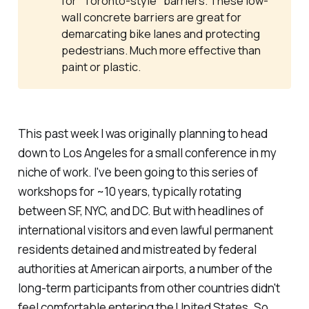
for "Toronto-style" barriers. These low-
wall concrete barriers are great for
demarcating bike lanes and protecting
pedestrians. Much more effective than
paint or plastic.
This past week I was originally planning to head
down to Los Angeles for a small conference in my
niche of work. I've been going to this series of
workshops for ~10 years, typically rotating
between SF, NYC, and DC. But with headlines of
international visitors and even lawful permanent
residents detained and mistreated by federal
authorities at American airports, a number of the
long-term participants from other countries didn't
feel comfortable entering the United States. So