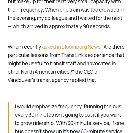
but make up for their relatively small capacity with
their frequency. When one train was too crowded in
the evening, my colleague and I waited for the next
— which arrived in approximately 90 seconds.
When recently
asked in Bloomberg News
"Are there
particular lessons from TransLink’s experience that
might be useful to transit staff and advocates in
other North American cities?" the CEO of
Vancouver's transit agency replied that:
I would emphasize frequency. Running the bus
every 30 minutes isn’t going to cut it if you want
to grow ridership. With 30-minute service, if one
bus doesn’t show up it’s now 60-minute service.