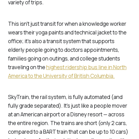
variety of trips.
This isn't just transit for when a knowledge worker
wears their yoga paints and technical jacket to the
office; it's also a transit system that supports
elderly people going to doctors appointments,
families going on outings, and college students
traveling on the
highest ridership bus line in North
America to the University of British Columbia.
SkyTrain, the rail system, is fully automated (and
fully grade separated). It's just like a people mover
at an American airport or a Disney resort — across
the entire region. The trains are short (only 2 cars,
compared to a BART train that can be up to 10 cars)