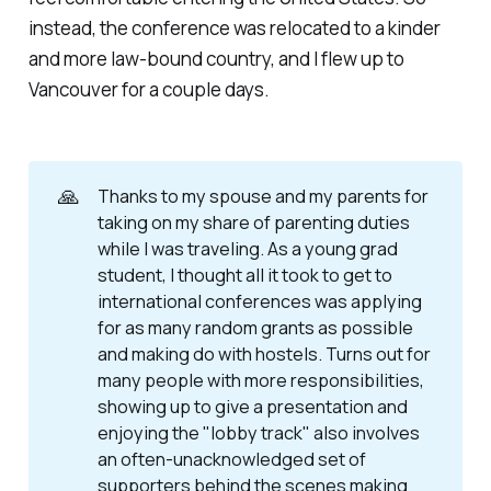
instead, the conference was relocated to a kinder
and more law-bound country, and I flew up to
Vancouver for a couple days.
🙏
Thanks to my spouse and my parents for
taking on my share of parenting duties
while I was traveling. As a young grad
student, I thought all it took to get to
international conferences was applying
for as many random grants as possible
and making do with hostels. Turns out for
many people with more responsibilities,
showing up to give a presentation and
enjoying the "lobby track" also involves
an often-unacknowledged set of
supporters behind the scenes making