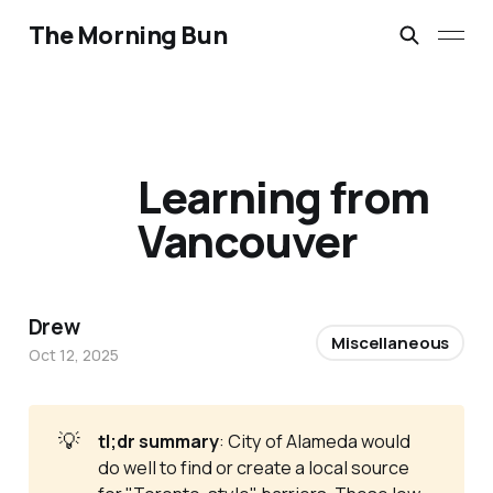
The Morning Bun
Learning from
Vancouver
Drew
Miscellaneous
Oct 12, 2025
💡
tl;dr summary
: City of Alameda would
do well to find or create a local source