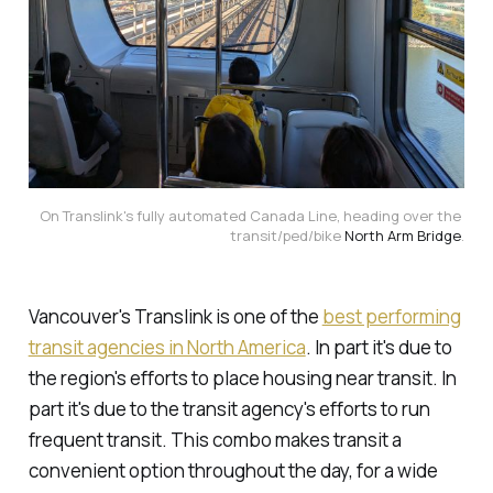
On Translink's fully automated Canada Line, heading over the 
transit/ped/bike 
North Arm Bridge
.
Vancouver's Translink is one of the
best performing
transit agencies in North America
. In part it's due to
the region's efforts to place housing near transit. In
part it's due to the transit agency's efforts to run
frequent transit. This combo makes transit a
convenient option throughout the day, for a wide