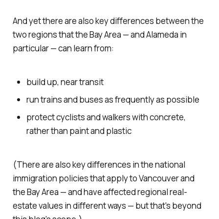
And yet there are also key differences between the
two regions that the Bay Area — and Alameda in
particular — can learn from:
build up, near transit
run trains and buses as frequently as possible
protect cyclists and walkers with concrete,
rather than paint and plastic
(There are also key differences in the national
immigration policies that apply to Vancouver and
the Bay Area — and have affected regional real-
estate values in different ways — but that's beyond