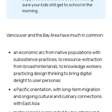
sure your kids still get to school in the
morning...
Vancouver and the Bay Area have much in common:
an economic arc from native populations with
subsistence practices, to resource-extraction
from broad hinterlands, to knowledge workers
practicing design thinking to bring digital
delight to user personas
a Pacific orientation, with long-term migration
and ongoing cultural and culinary connections
with East Asia