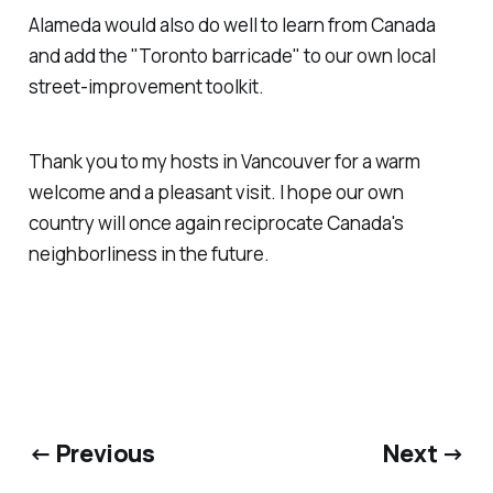
Alameda would also do well to learn from Canada
and add the "Toronto barricade" to our own local
street-improvement toolkit.
Thank you to my hosts in Vancouver for a warm
welcome and a pleasant visit. I hope our own
country will once again reciprocate Canada's
neighborliness in the future.
← Previous
Next →