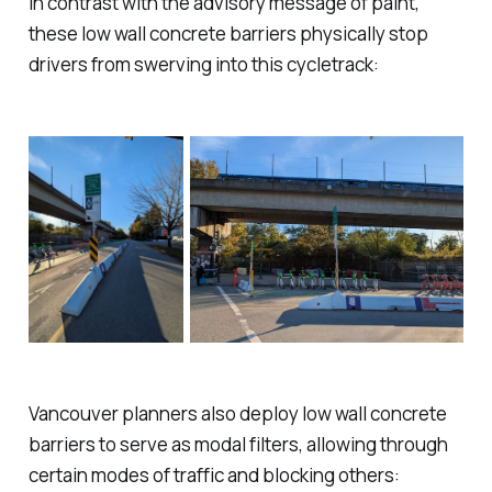
In contrast with the advisory message of paint,
these low wall concrete barriers physically stop
drivers from swerving into this cycletrack:
Vancouver planners also deploy low wall concrete
barriers to serve as
modal filters
, allowing through
certain modes of traffic and blocking others: