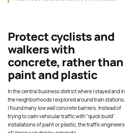
Protect cyclists and
walkers with
concrete, rather than
paint and plastic
In the central business district where I stayed and in
the neighborhoods I explored around train stations,
I found many
low wall concrete barriers
. Instead of
trying to calm vehicular traffic with "quick build"
installations of paint or plastic, the traffic engineers
of Vancouver deploy concrete.