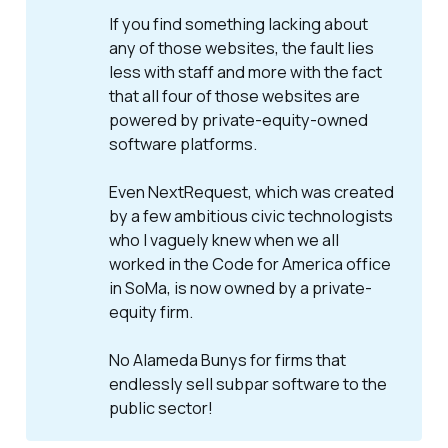
If you find something lacking about
any of those websites, the fault lies
less with staff and more with the fact
that all four of those websites are
powered by private-equity-owned
software platforms.
Even NextRequest, which was created
by a few ambitious civic technologists
who I vaguely knew when we all
worked in the Code for America office
in SoMa, is now owned by a private-
equity firm.
No Alameda Bunys for firms that
endlessly sell subpar software to the
public sector!