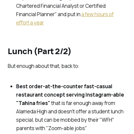
Chartered Financial Analyst or Certified
Financial Planner" and put in
a few hours of
effort a year
Lunch (Part 2/2)
But enough about that, back to:
Best order-at-the-counter fast-casual
restaurant concept serving Instagram-able
"Tahina fries"
that is far enough away from
Alameda High and doesn't offer a student lunch
special, but can be mobbed by their "WFH"
parents with "Zoom-able jobs"