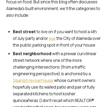
focus on food. But since this blog often discusses
Alameda's built environment, we'll the categories to
also include:
Best street
to live on if you want to host a 4th
of July party and/or
sue
the City of Alameda over
the public parking spot in front of your house
Best neighborhood
with a prewar curvilinear
street network where one of the more
challenging intersections (from a traffic
engineering perspective) is anchored by a
Spanish revival house
whose current owners
hopefully use its walled patio and pair of fully
separated kitchens to host kosher
quinceañeras (I don't recall which REALTOR®