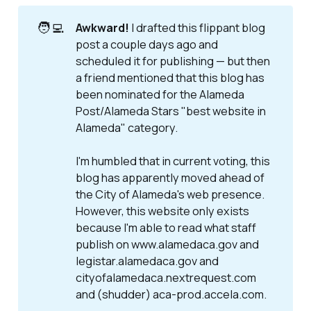
🧑‍💻
Awkward!
I drafted this flippant blog
post a couple days ago and
scheduled it for publishing — but then
a friend mentioned that this blog has
been nominated for the Alameda
Post/Alameda Stars "best website in
Alameda" category.
I'm humbled that in current voting, this
blog has apparently moved ahead of
the City of Alameda's web presence.
However, this website only exists
because I'm able to read what staff
publish on www.alamedaca.gov and
legistar.alamedaca.gov and
cityofalamedaca.nextrequest.com
and (
shudder
) aca-prod.accela.com.