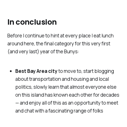
In conclusion
Before I continue to hint at every place I eat lunch
around here, the final category for this very first
(and very last) year of the Bunys:
Best Bay Area city
to move to, start blogging
about transportation and housing and local
politics, slowly learn that almost everyone else
on this island has known each other for decades
— and enjoy all of this as an opportunity to meet
and chat with a fascinating range of folks