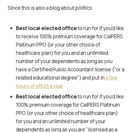
Since this is also a blog about politics:
Best local elected office
to run for if you'd like
to receive 100% premium coverage for CalPERS
Platinum PPO (or your other choice of
healthcare plan) for you and an unlimited
number of your dependents as long as you
have a Certified Public Accountant license ("or a
related educational degree") and put in
a few
hours of effort a year
Best local elected office
to run for if you'd like
100% premium coverage for CalPERS Platinum
PPO (or your other choice of healthcare plan)
for you and an unlimited number of your
dependents as long as you are "licensed as a