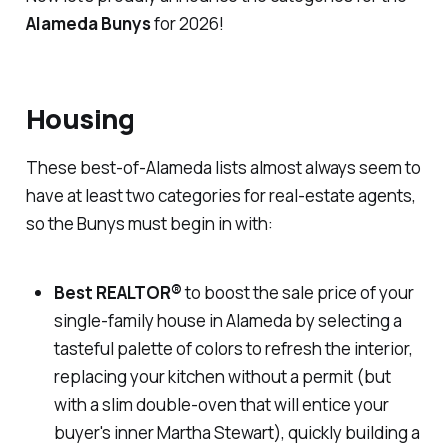
Alameda Bunys
for 2026!
Housing
These best-of-Alameda lists almost always seem to
have at least two categories for real-estate agents,
so the Bunys must begin in with:
Best REALTOR
®
to boost the sale price of your
single-family house in Alameda by selecting a
tasteful palette of colors to refresh the interior,
replacing your kitchen without a permit (but
with a slim double-oven that will entice your
buyer's inner Martha Stewart), quickly building a