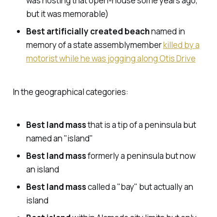
was hosting that open-house some years ago,
but it was memorable)
Best artificially created beach
named in
memory of a state assemblymember
killed by a
motorist while he was jogging along Otis Drive
In the geographical categories:
Best land mass
that is a tip of a peninsula but
named an "island"
Best land mass
formerly a peninsula but now
an island
Best land mass
called a "bay" but actually an
island