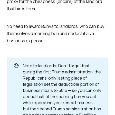
proxy for the cheapness (or care) of the landlord
that hires them.
No need to award Bunys to landlords, who can buy
themselves a morning bun and deduct it as a
business expense.
🤑
Note to landlords: Don't forget that
during the first Trump administration, the
Republicans' only lasting piece of
legislation set the deductible portion of
business meals to 50% — so you can only
deduct half of the morning bun you eat
while operating your rental business —
but the second Trump administration has