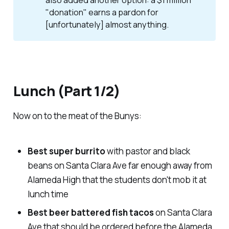
also added another option: a $1 million
"donation" earns a pardon for
[unfortunately] almost anything.
Lunch (Part 1/2)
Now on to the meat of the Bunys:
Best super burrito
with pastor and black
beans on Santa Clara Ave far enough away from
Alameda High that the students don't mob it at
lunch time
Best beer battered fish tacos
on Santa Clara
Ave that should be ordered before the Alameda