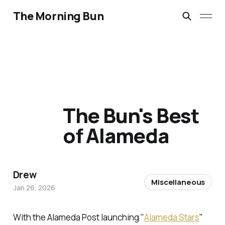
The Morning Bun
The Bun's Best
of Alameda
Drew
Miscellaneous
Jan 26, 2026
With the Alameda Post launching "
Alameda Stars
"