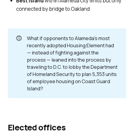
Best island
within Alameda city limits but only
connected by bridge to Oakland
🙃
What if opponents to Alameda's most
recently adopted Housing Element had
— instead of fighting against the
process — leaned into the process by
traveling to D.C. to lobby the Department
of Homeland Security to plan 5,353 units
of employee housing on Coast Guard
Island?
Elected offices