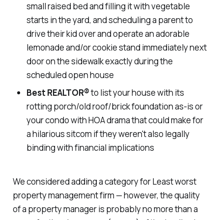
small raised bed and filling it with vegetable
starts in the yard, and scheduling a parent to
drive their kid over and operate an adorable
lemonade and/or cookie stand immediately next
door on the sidewalk exactly during the
scheduled open house
Best REALTOR
®
to list your house with its
rotting porch/old roof/brick foundation as-is or
your condo with HOA drama that could make for
a hilarious sitcom if they weren't also legally
binding with financial implications
We considered adding a category for
Least worst
property management firm
— however, the quality
of a property manager is probably no more than a