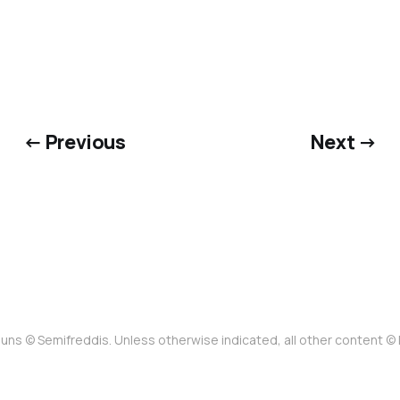
← Previous
Next →
uns © Semifreddis. Unless otherwise indicated, all other content 