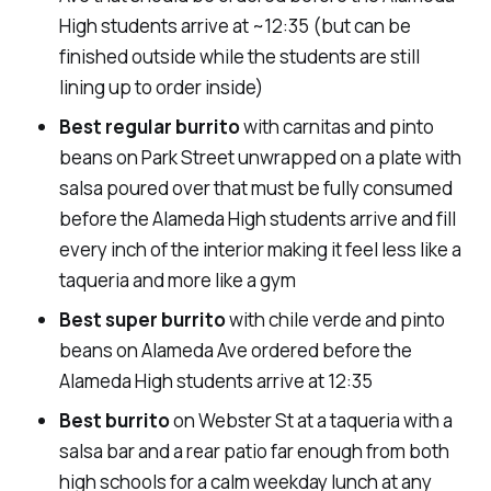
High students arrive at ~12:35 (but can be
finished outside while the students are still
lining up to order inside)
Best regular burrito
with carnitas and pinto
beans on Park Street unwrapped on a plate with
salsa poured over that must be fully consumed
before the Alameda High students arrive and fill
every inch of the interior making it feel less like a
taqueria and more like a gym
Best super burrito
with chile verde and pinto
beans on Alameda Ave ordered before the
Alameda High students arrive at 12:35
Best burrito
on Webster St at a taqueria with a
salsa bar and a rear patio far enough from both
high schools for a calm weekday lunch at any