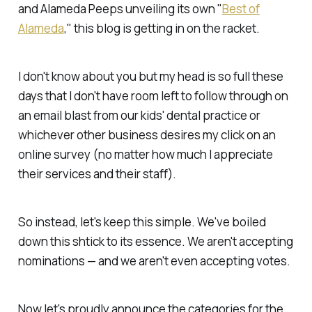
and Alameda Peeps unveiling its own "
Best of
Alameda
," this blog is getting in on the racket.
I don't know about you but my head is so full these
days that I don't have room left to follow through on
an email blast from our kids' dental practice or
whichever other business desires my click on an
online survey (no matter how much I appreciate
their services and their staff).
So instead, let's keep this simple. We've boiled
down this shtick to its essence. We aren't accepting
nominations — and we aren't even accepting votes.
Now let's proudly announce the categories for the