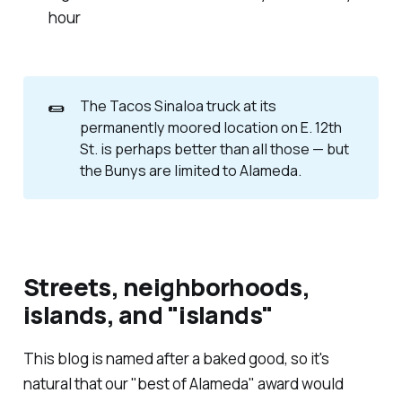
hour
🌯
The Tacos Sinaloa truck at its
permanently moored location on E. 12th
St. is perhaps better than all those — but
the Bunys are limited to Alameda.
Streets, neighborhoods,
islands, and "islands"
This blog is named after a baked good, so it's
natural that our "best of Alameda" award would